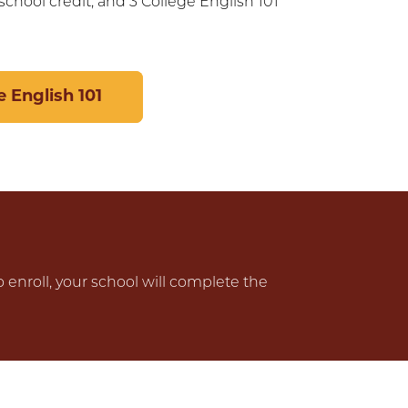
chool credit, and 3 College English 101
 English 101
o enroll, your school will complete the