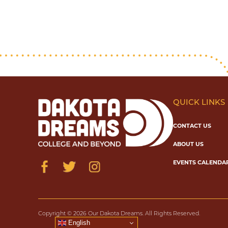
QUICK LINKS
CONTACT US
ABOUT US
EVENTS CALENDA
Copyright © 2026 Our Dakota Dreams. All Rights Reserved.
English