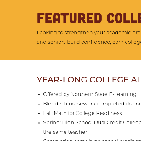
FEATURED COLL
Looking to strengthen your academic prep
and seniors build confidence, earn college
YEAR-LONG COLLEGE A
Offered by Northern State E-Learning
Blended coursework completed during
Fall: Math for College Readiness
Spring: High School Dual Credit Colleg
the same teacher