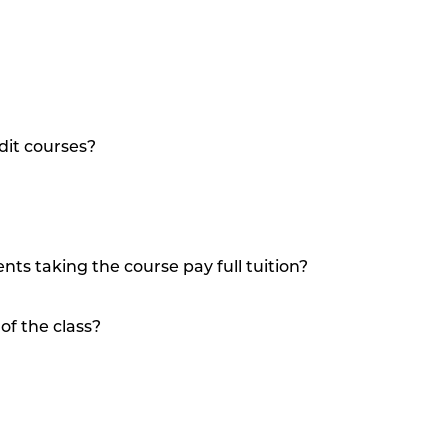
dit courses?
nts taking the course pay full tuition?
of the class?