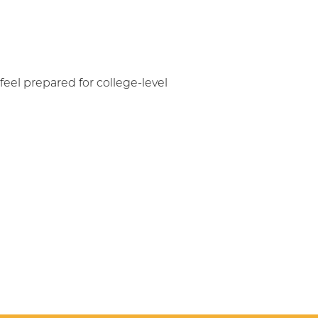
eel prepared for college-level