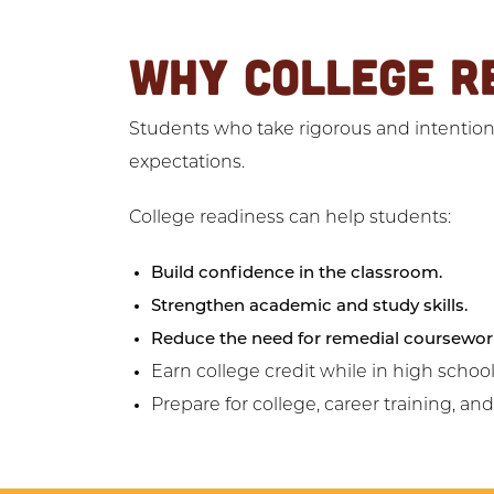
WHY COLLEGE R
Students who take rigorous and intentiona
expectations.
College readiness can help students:
Build confidence in the classroom.
Strengthen academic and study skills.
Reduce the need for remedial coursewor
Earn college credit while in high school
Prepare for college, career training, an