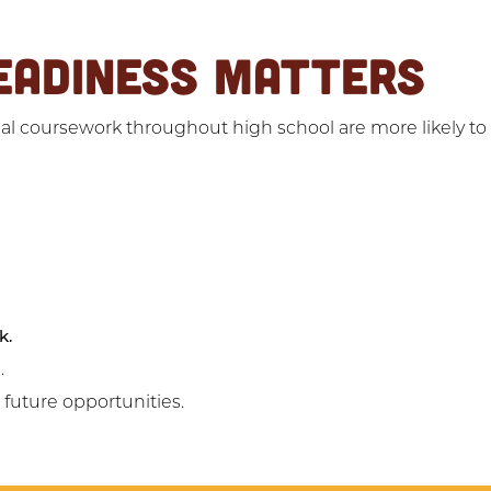
EADINESS MATTERS
l coursework throughout high school are more likely to f
k.
.
d future opportunities.