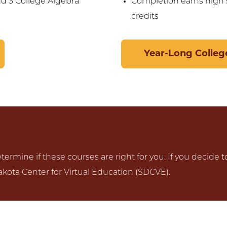
nd 3 College Algebra
Completion earns high s
credits
Year-Long College
ermine if these courses are right for you. If you decide t
kota Center for Virtual Education (SDCVE).