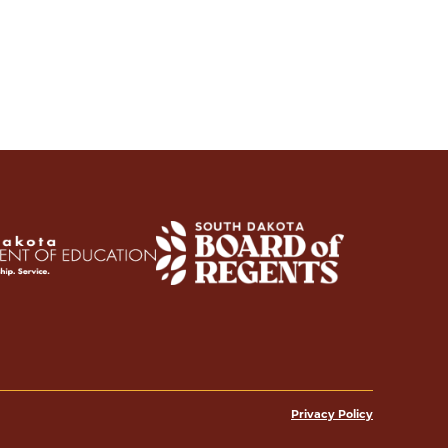
Privacy Policy