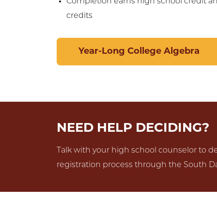
Completion earns high school credit a
credits
Year-Long College Algebra
NEED HELP DECIDING?
Talk with your high school counselor to det
registration process through the South Da