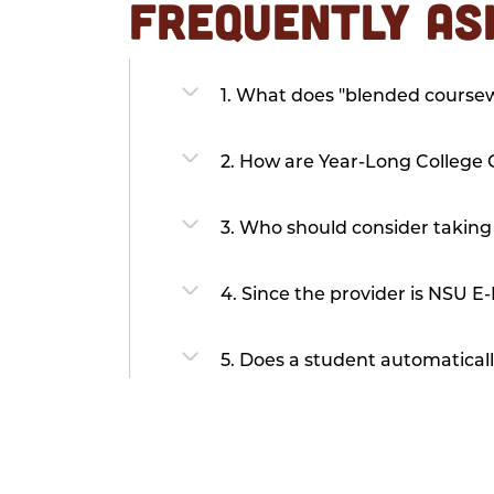
FREQUENTLY AS
1. What does "blended cours
2. How are Year-Long College C
3. Who should consider taking
4. Since the provider is NSU E-
5. Does a student automaticall