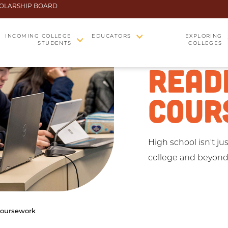
OLARSHIP BOARD
COLL
INCOMING COLLEGE
EDUCATORS
EXPLORING
STUDENTS
COLLEGES
READ
COUR
High school isn't ju
college and beyond
Coursework