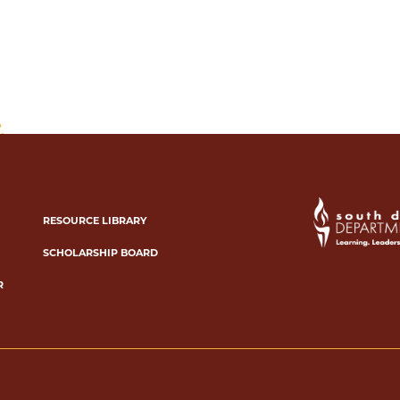
RESOURCE LIBRARY
SCHOLARSHIP BOARD
R