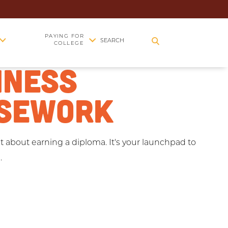
EGE
PAYING FOR
SEARCH
COLLEGE
INESS
SEWORK
st about earning a diploma. It's your launchpad to
.