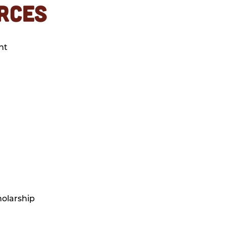
RCES
nt
olarship