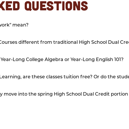
KED QUESTIONS
ework" mean?
ourses different from traditional High School Dual Cre
 Year-Long College Algebra or Year-Long English 101?
Learning, are these classes tuition free? Or do the stude
y move into the spring High School Dual Credit portion 