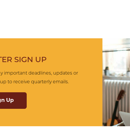
ER SIGN UP
y important deadlines, updates or
up to receive quarterly emails.
gn Up