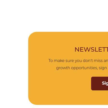
NEWSLETT
To make sure you don’t miss an
growth opportunities, sign 
Si