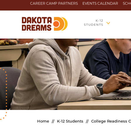
Skip to content
CAREER CAMP PARTNERS
EVENTS CALENDAR
SCH
K-12
STUDENTS
Home
//
K-12 Students
//
College Readiness 