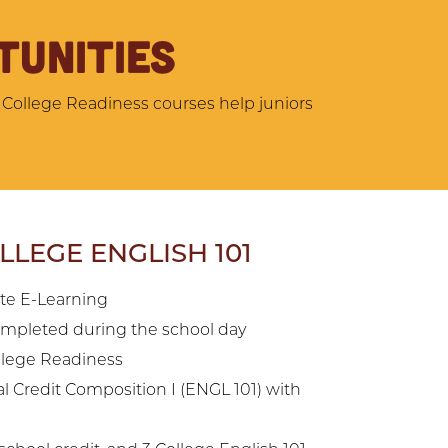
TUNITIES
 College Readiness courses help juniors
LEGE ENGLISH 101
ate E-Learning
mpleted during the school day
ollege Readiness
l Credit Composition I (ENGL 101) with