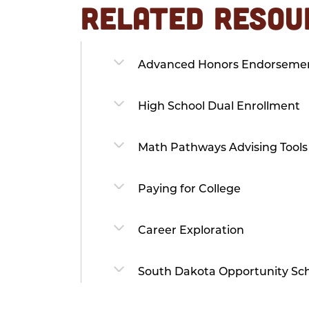
RELATED RESOU
Advanced Honors Endorseme
High School Dual Enrollment
Math Pathways Advising Tools
Paying for College
Career Exploration
South Dakota Opportunity Sch