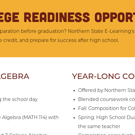
EGE READINESS OPPOR
aration before graduation? Northern State E-Learning’s
 credit, and prepare for success after high school.
LGEBRA
YEAR-LONG COL
Offered by Northern St
 the school day
Blended coursework co
Fall: Composition for C
e Algebra (MATH 114) with
Spring: High School Dua
the same teacher