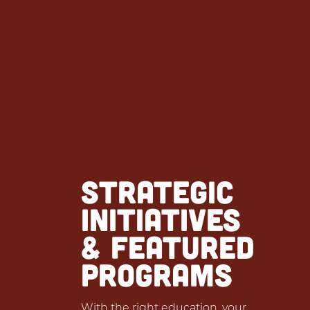
STRATEGIC
INITIATIVES
& FEATURED
PROGRAMS
With the right education, your