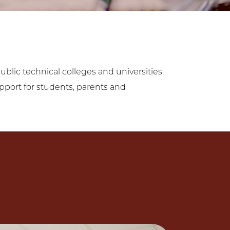
blic technical colleges and universities.
upport for students, parents and