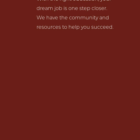
dream job is one step closer.
We have the community and
resources to help you succeed.