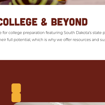
COLLEGE & BEYOND
for college preparation featuring South Dakota’s state pu
eir full potential, which is why we offer resources and s