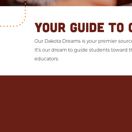
YOUR GUIDE TO 
Our Dakota Dreams is your premier source 
It’s our dream to guide students toward th
educators.