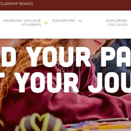
OLARSHIP BOARD
INCOMING COLLEGE
EDUCATORS
EXPLORING
STUDENTS
COLLEGES
ND YOUR PA
 YOUR JO