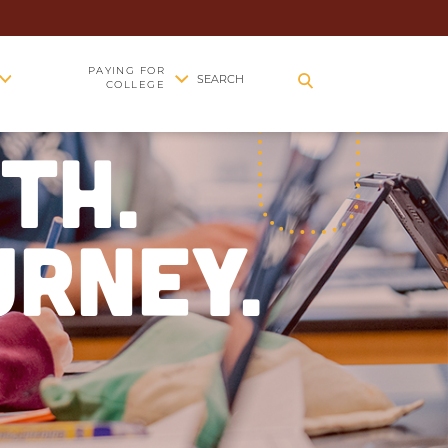
PAYING FOR
SEARCH
COLLEGE
TH.
URNEY.