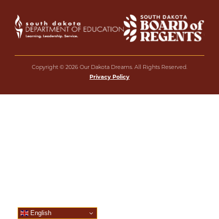
Copyright © 2026 Our Dakota Dreams. All Rights Reserved.
Privacy Policy
English