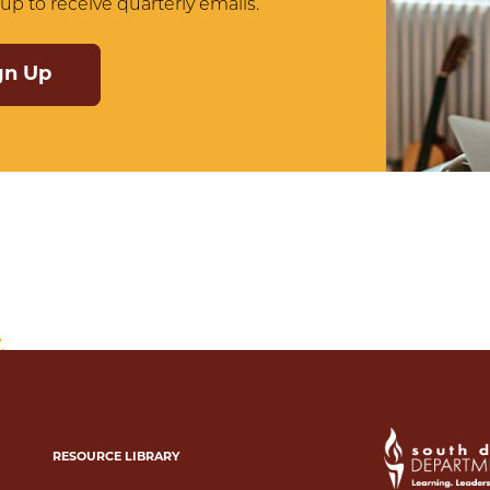
up to receive quarterly emails.
gn Up
RESOURCE LIBRARY