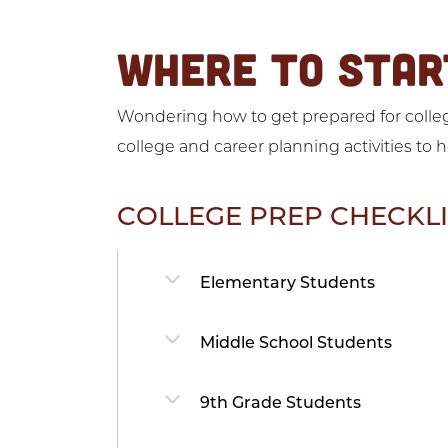
WHERE TO STAR
Wondering how to get prepared for college
college and career planning activities to 
COLLEGE PREP CHECKLI
Elementary Students
Middle School Students
9th Grade Students