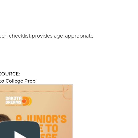
ach checklist provides age-appropriate
SOURCE:
 to College Prep