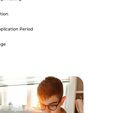
tion
plication Period
ege