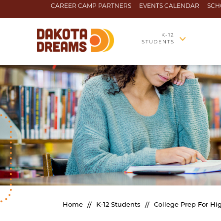
Skip to content
CAREER CAMP PARTNERS
EVENTS CALENDAR
SCH
K-12
STUDENTS
Home
//
K-12 Students
//
College Prep For Hi