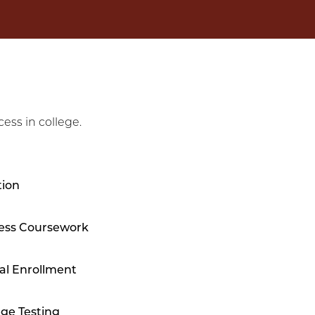
ess in college.
tion
ess Coursework
al Enrollment
ege Testing