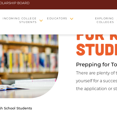
OLARSHIP BOARD
COLL
INCOMING COLLEGE
EDUCATORS
EXPLORING
STUDENTS
COLLEGES
FOR 
STUD
Prepping for T
There are plenty of 
yourself for a succ
the application or 
gh School Students