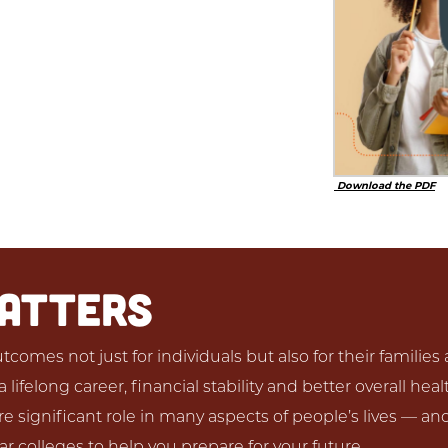
Download the PDF
MATTERS
comes not just for individuals but also for their familie
lifelong career, financial stability and better overall hea
 significant role in many aspects of people’s lives — an
r colleges to help you prepare for your future.