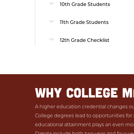
10th Grade Students
11th Grade Students
12th Grade Checklist
WHY COLLEGE 
A higher education credential changes out
College degrees lead to opportunities for a 
educational attainment plays an even more
Dakota include both two-year and four-yea