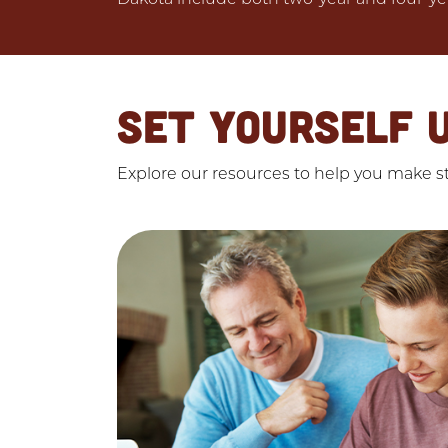
SET YOURSELF 
Explore our resources to help you make str