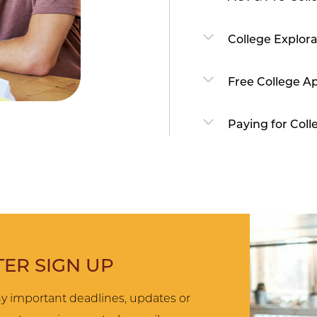
College Explora
Free College Ap
Paying for Coll
ER SIGN UP
y important deadlines, updates or