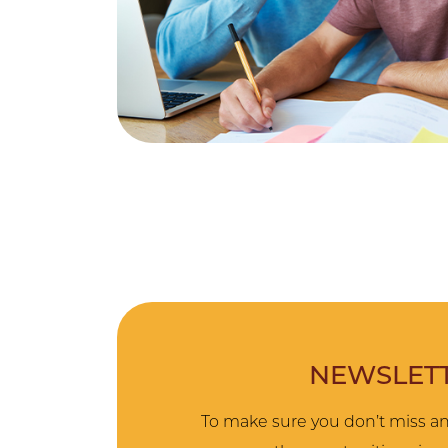
NEWSLETT
To make sure you don’t miss an