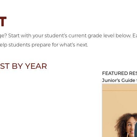
T
? Start with your student’s current grade level below. E
help students prepare for what’s next.
ST BY YEAR
FEATURED RE
Junior’s Guide