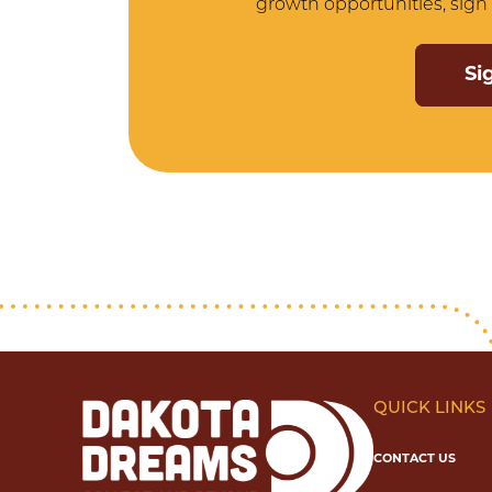
growth opportunities, sign 
Si
QUICK LINKS
CONTACT US