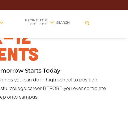
EGE PREP
PAYING FOR
SEARCH
COLLEGE
K-12
ENTS
omorrow Starts Today
things you can do in high school to position
essful college career BEFORE you ever complete
step onto campus.