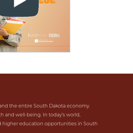
s and the entire South Dakota economy.
lth and well-being. In today’s world,
d higher education opportunities in South