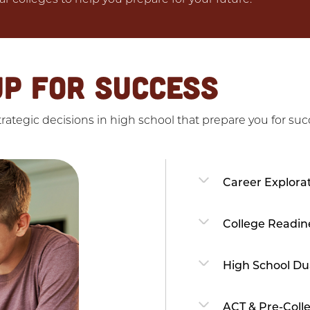
UP FOR SUCCESS
ategic decisions in high school that prepare you for succ
Career Explora
College Readin
High School Du
ACT & Pre-Coll