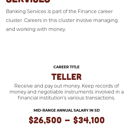
Banking Services is part of the Finance career
cluster. Careers in this cluster involve managing
and working with money.
CAREER TITLE
TELLER
Receive and pay out money. Keep records of
money and negotiable instruments involved in a
financial institution’s various transactions.
MID-RANGE ANNUAL SALARY IN SD
$26,500 - $34,100