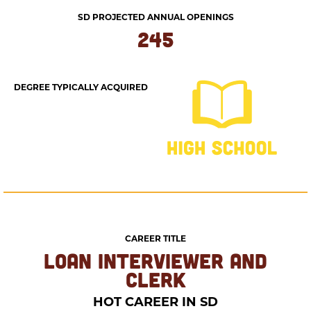
SD PROJECTED ANNUAL OPENINGS
245
DEGREE TYPICALLY ACQUIRED
CAREER TITLE
LOAN INTERVIEWER AND
CLERK
HOT CAREER IN SD