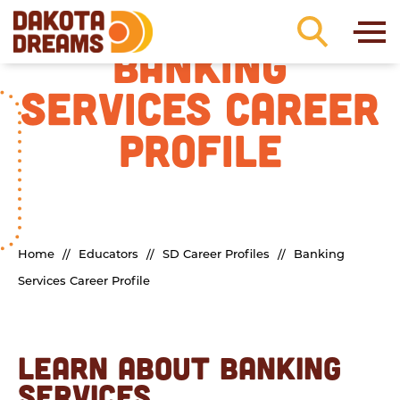
Skip to content
BANKING
SERVICES CAREER
PROFILE
Home
//
Educators
//
SD Career Profiles
//
Banking
Services Career Profile
LEARN ABOUT BANKING
SERVICES