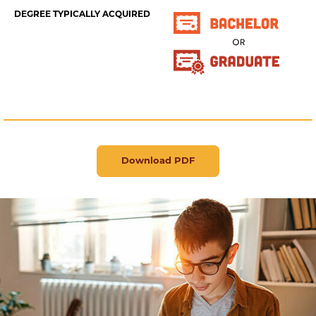
DEGREE TYPICALLY ACQUIRED
Download PDF