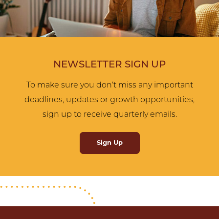
NEWSLETTER SIGN UP
To make sure you don’t miss any important
deadlines, updates or growth opportunities,
sign up to receive quarterly emails.
Sign Up