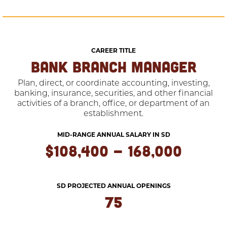
CAREER TITLE
BANK BRANCH MANAGER
Plan, direct, or coordinate accounting, investing,
banking, insurance, securities, and other financial
activities of a branch, office, or department of an
establishment.
MID-RANGE ANNUAL SALARY IN SD
$108,400 - 168,000
SD PROJECTED ANNUAL OPENINGS
75