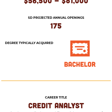
$56,500 - $81,000
SD PROJECTED ANNUAL OPENINGS
175
DEGREE TYPICALLY ACQUIRED
CAREER TITLE
CREDIT ANALYST