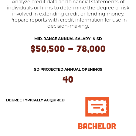
Analyze credit data and financial statements of
individuals or firms to determine the degree of risk
involved in extending credit or lending money.
Prepare reports with credit information for use in
decision-making.
MID-RANGE ANNUAL SALARY IN SD
$50,500 - 78,000
SD PROJECTED ANNUAL OPENINGS
40
DEGREE TYPICALLY ACQUIRED