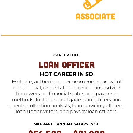
CAREER TITLE
LOAN OFFICER
HOT CAREER IN SD
Evaluate, authorize, or recommend approval of
commercial, real estate, or credit loans. Advise
borrowers on financial status and payment
methods. Includes mortgage loan officers and
agents, collection analysts, loan servicing officers,
loan underwriters, and payday loan officers.
MID-RANGE ANNUAL SALARY IN SD