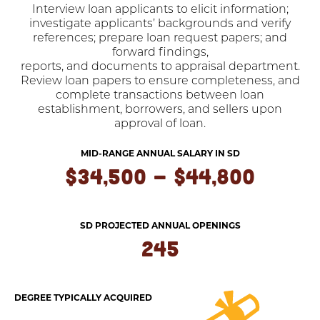
Interview loan applicants to elicit information;
investigate applicants’ backgrounds and verify
references; prepare loan request papers; and
forward findings,
reports, and documents to appraisal department.
Review loan papers to ensure completeness, and
complete transactions between loan
establishment, borrowers, and sellers upon
approval of loan.
MID-RANGE ANNUAL SALARY IN SD
$34,500 - $44,800
SD PROJECTED ANNUAL OPENINGS
245
DEGREE TYPICALLY ACQUIRED