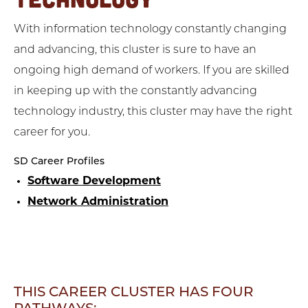
With information technology constantly changing
and advancing, this cluster is sure to have an
ongoing high demand of workers. If you are skilled
in keeping up with the constantly advancing
technology industry, this cluster may have the right
career for you.
SD Career Profiles
Software Development
Network Administration
THIS CAREER CLUSTER HAS FOUR