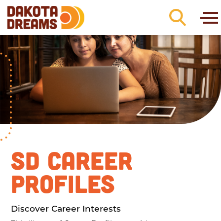
Skip to content
SD CAREER
PROFILES
Discover Career Interests