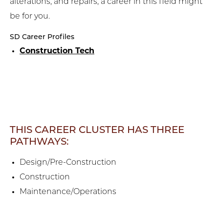
alterations, and repairs, a career in this field might
be for you.
SD Career Profiles
Construction Tech
THIS CAREER CLUSTER HAS THREE
PATHWAYS:
Design/Pre-Construction
Construction
Maintenance/Operations