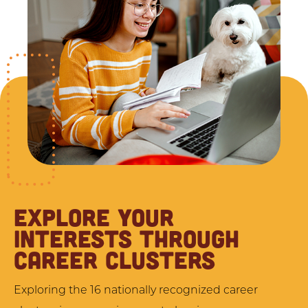
EXPLORE YOUR
INTERESTS THROUGH
CAREER CLUSTERS
Exploring the 16 nationally recognized career