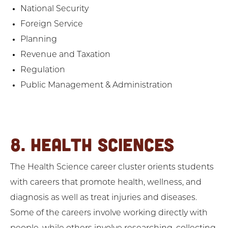
National Security
Foreign Service
Planning
Revenue and Taxation
Regulation
Public Management & Administration
8. HEALTH SCIENCES
The Health Science career cluster orients students
with careers that promote health, wellness, and
diagnosis as well as treat injuries and diseases.
Some of the careers involve working directly with