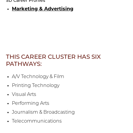
SD Career Profiles
Marketing & Advertising
THIS CAREER CLUSTER HAS SIX
PATHWAYS:
A/V Technology & Film
Printing Technology
Visual Arts
Performing Arts
Journalism & Broadcasting
Telecommunications