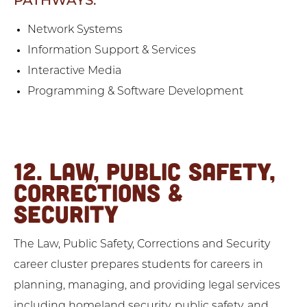
PATHWAYS:
Network Systems
Information Support & Services
Interactive Media
Programming & Software Development
12. LAW, PUBLIC SAFETY,
CORRECTIONS &
SECURITY
The Law, Public Safety, Corrections and Security
career cluster prepares students for careers in
planning, managing, and providing legal services
including homeland security, public safety, and