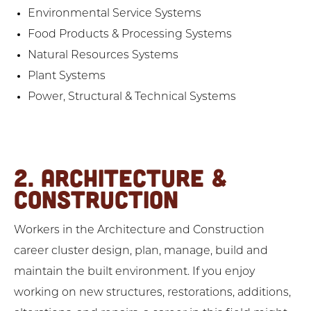
Environmental Service Systems
Food Products & Processing Systems
Natural Resources Systems
Plant Systems
Power, Structural & Technical Systems
2. ARCHITECTURE &
CONSTRUCTION
Workers in the Architecture and Construction
career cluster design, plan, manage, build and
maintain the built environment. If you enjoy
working on new structures, restorations, additions,