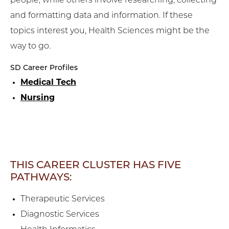
people, while others involve researching, collecting
and formatting data and information. If these
topics interest you, Health Sciences might be the
way to go.
SD Career Profiles
Medical Tech
Nursing
THIS CAREER CLUSTER HAS FIVE
PATHWAYS:
Therapeutic Services
Diagnostic Services