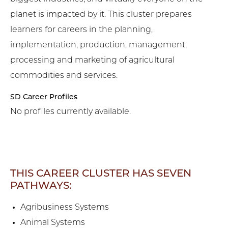
planet is impacted by it. This cluster prepares
learners for careers in the planning,
implementation, production, management,
processing and marketing of agricultural
commodities and services.
SD Career Profiles
No profiles currently available.
THIS CAREER CLUSTER HAS SEVEN
PATHWAYS:
Agribusiness Systems
Animal Systems