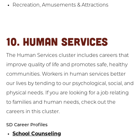
Recreation, Amusements & Attractions
10. HUMAN SERVICES
The Human Services cluster includes careers that
improve quality of life and promotes safe, healthy
communities. Workers in human services better
our lives by tending to our psychological, social, and
physical needs. If you are looking for a job relating
to families and human needs, check out the
careers in this cluster.
SD Career Profiles
School Counseling