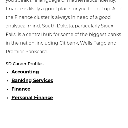
you speak the language of mathematics fluently,
finance is likely a good place for you to end up. And
the Finance cluster is always in need of a good
analytical mind. South Dakota, particularly Sioux
Falls, is a central hub for some of the biggest banks
in the nation, including Citibank, Wells Fargo and
Premier Bankcard.
SD Career Profiles
Accounting
Banking Services
Finance
Personal Finance