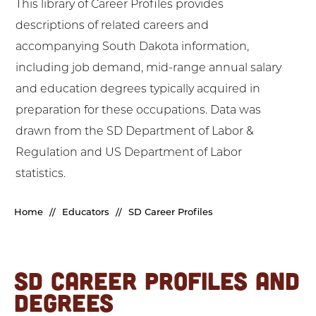
This library of Career Profiles provides
descriptions of related careers and
accompanying South Dakota information,
including job demand, mid-range annual salary
and education degrees typically acquired in
preparation for these occupations. Data was
drawn from the SD Department of Labor &
Regulation and US Department of Labor
statistics.
Home
//
Educators
//
SD Career Profiles
SD CAREER PROFILES AND
DEGREES