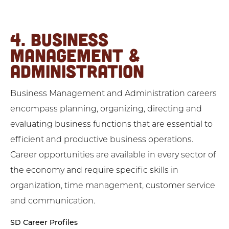
4. BUSINESS
MANAGEMENT &
ADMINISTRATION
Business Management and Administration careers
encompass planning, organizing, directing and
evaluating business functions that are essential to
efficient and productive business operations.
Career opportunities are available in every sector of
the economy and require specific skills in
organization, time management, customer service
and communication.
SD Career Profiles