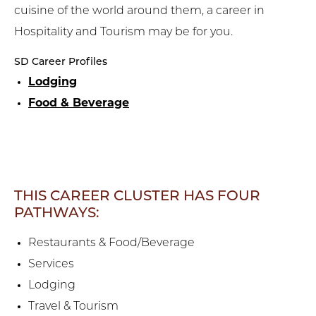
cuisine of the world around them, a career in
Hospitality and Tourism may be for you.
SD Career Profiles
Lodging
Food & Beverage
THIS CAREER CLUSTER HAS FOUR
PATHWAYS:
Restaurants & Food/Beverage
Services
Lodging
Travel & Tourism