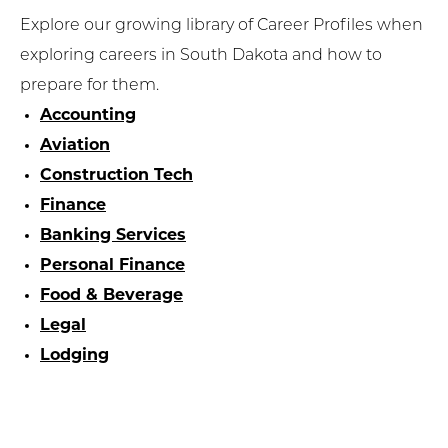
Explore our growing library of Career Profiles when
exploring careers in South Dakota and how to
prepare for them.
Accounting
Aviation
Construction Tech
Finance
Banking Services
Personal Finance
Food & Beverage
Legal
Lodging