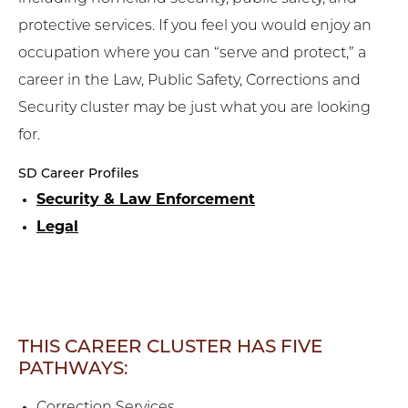
protective services. If you feel you would enjoy an
occupation where you can “serve and protect,” a
career in the Law, Public Safety, Corrections and
Security cluster may be just what you are looking
for.
SD Career Profiles
Security & Law Enforcement
Legal
THIS CAREER CLUSTER HAS FIVE
PATHWAYS: