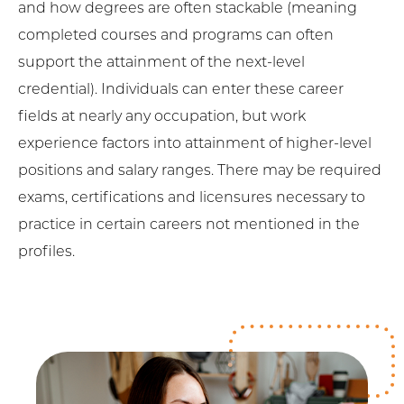
and how degrees are often stackable (meaning
completed courses and programs can often
support the attainment of the next-level
credential). Individuals can enter these career
fields at nearly any occupation, but work
experience factors into attainment of higher-level
positions and salary ranges. There may be required
exams, certifications and licensures necessary to
practice in certain careers not mentioned in the
profiles.