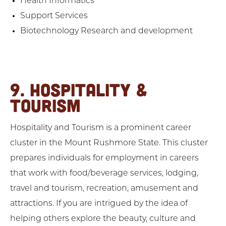
Health Informatics
Support Services
Biotechnology Research and development
9. HOSPITALITY &
TOURISM
Hospitality and Tourism is a prominent career
cluster in the Mount Rushmore State. This cluster
prepares individuals for employment in careers
that work with food/beverage services, lodging,
travel and tourism, recreation, amusement and
attractions. If you are intrigued by the idea of
helping others explore the beauty, culture and