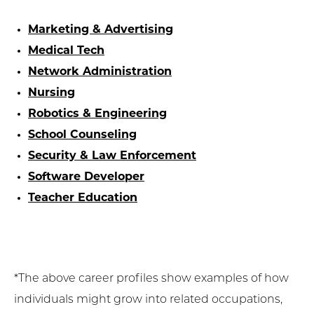
Marketing & Advertising
Medical Tech
Network Administration
Nursing
Robotics & Engineering
School Counseling
Security & Law Enforcement
Software Developer
Teacher Education
*The above career profiles show examples of how
individuals might grow into related occupations,