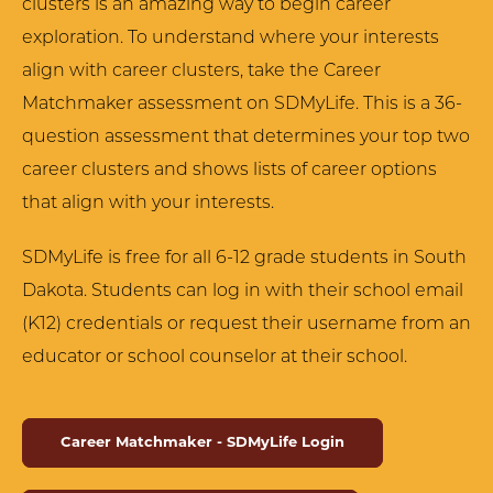
clusters is an amazing way to begin career
exploration. To understand where your interests
align with career clusters, take the Career
Matchmaker assessment on SDMyLife. This is a 36-
question assessment that determines your top two
career clusters and shows lists of career options
that align with your interests.
SDMyLife is free for all 6-12 grade students in South
Dakota. Students can log in with their school email
(K12) credentials or request their username from an
educator or school counselor at their school.
Career Matchmaker - SDMyLife Login