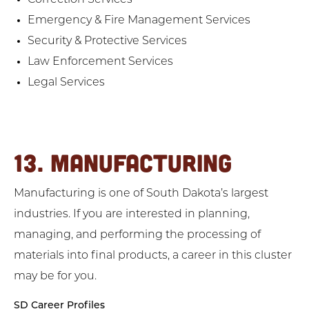
Correction Services
Emergency & Fire Management Services
Security & Protective Services
Law Enforcement Services
Legal Services
13. MANUFACTURING
Manufacturing is one of South Dakota’s largest
industries. If you are interested in planning,
managing, and performing the processing of
materials into final products, a career in this cluster
may be for you.
SD Career Profiles