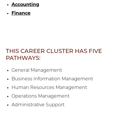
Accounting
Finance
THIS CAREER CLUSTER HAS FIVE
PATHWAYS:
General Management
Business Information Management
Human Resources Management
Operations Management
Administrative Support