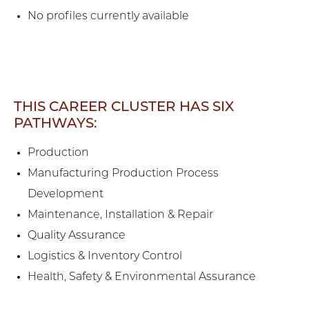
No profiles currently available
THIS CAREER CLUSTER HAS SIX
PATHWAYS:
Production
Manufacturing Production Process
Development
Maintenance, Installation & Repair
Quality Assurance
Logistics & Inventory Control
Health, Safety & Environmental Assurance