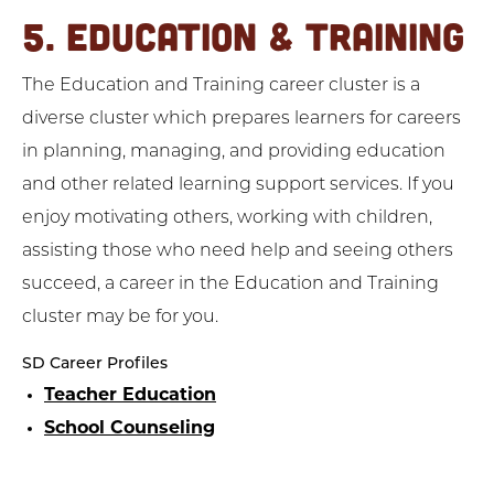
5. EDUCATION & TRAINING
The Education and Training career cluster is a
diverse cluster which prepares learners for careers
in planning, managing, and providing education
and other related learning support services. If you
enjoy motivating others, working with children,
assisting those who need help and seeing others
succeed, a career in the Education and Training
cluster may be for you.
SD Career Profiles
Teacher Education
School Counseling