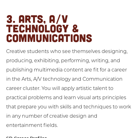
3. ARTS, A/V
TECHNOLOGY &
COMMUNICATIONS
Creative students who see themselves designing,
producing, exhibiting, performing, writing, and
publishing multimedia content are fit for a career
in the Arts, A/V technology and Communication
career cluster. You will apply artistic talent to
practical problems and learn visual arts principles
that prepare you with skills and techniques to work
in any number of creative design and
entertainment fields.