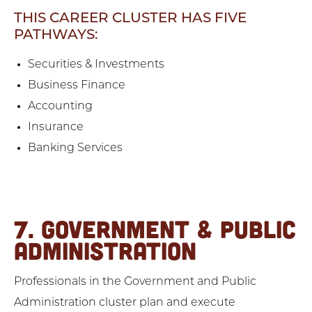
THIS CAREER CLUSTER HAS FIVE
PATHWAYS:
Securities & Investments
Business Finance
Accounting
Insurance
Banking Services
7. GOVERNMENT & PUBLIC
ADMINISTRATION
Professionals in the Government and Public
Administration cluster plan and execute