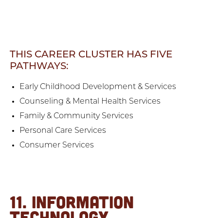
THIS CAREER CLUSTER HAS FIVE
PATHWAYS:
Early Childhood Development & Services
Counseling & Mental Health Services
Family & Community Services
Personal Care Services
Consumer Services
11. INFORMATION
TECHNOLOGY