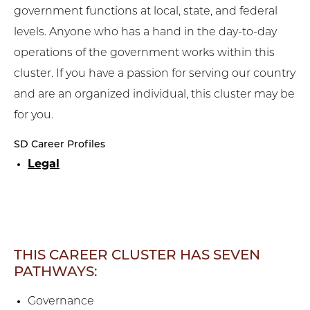
government functions at local, state, and federal
levels. Anyone who has a hand in the day-to-day
operations of the government works within this
cluster. If you have a passion for serving our country
and are an organized individual, this cluster may be
for you.
SD Career Profiles
Legal
THIS CAREER CLUSTER HAS SEVEN
PATHWAYS:
Governance