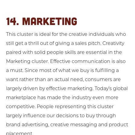
14. MARKETING
This cluster is ideal for the creative individuals who
still get a thrill out of giving a sales pitch. Creativity
paired with solid people skills are essential in the
Marketing cluster. Effective communication is also
a must. Since most of what we buy is fulfilling a
want rather than an actual need, consumers are
largely driven by effective marketing. Today’s global
marketplace has made the industry even more
competitive. People representing this cluster
largely influence our decisions to buy through
brand advertising, creative messaging and product
placement.