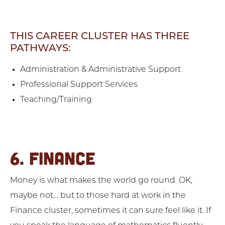
THIS CAREER CLUSTER HAS THREE
PATHWAYS:
Administration & Administrative Support
Professional Support Services
Teaching/Training
6. FINANCE
Money is what makes the world go round. OK,
maybe not… but to those hard at work in the
Finance cluster, sometimes it can sure feel like it. If