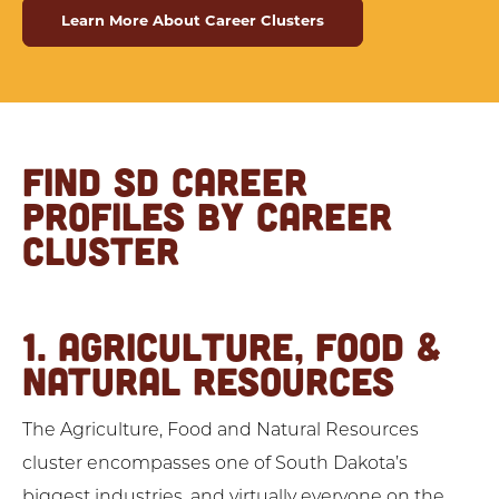
Learn More About Career Clusters
FIND SD CAREER
PROFILES BY CAREER
CLUSTER
1. AGRICULTURE, FOOD &
NATURAL RESOURCES
The Agriculture, Food and Natural Resources
cluster encompasses one of South Dakota’s
biggest industries, and virtually everyone on the