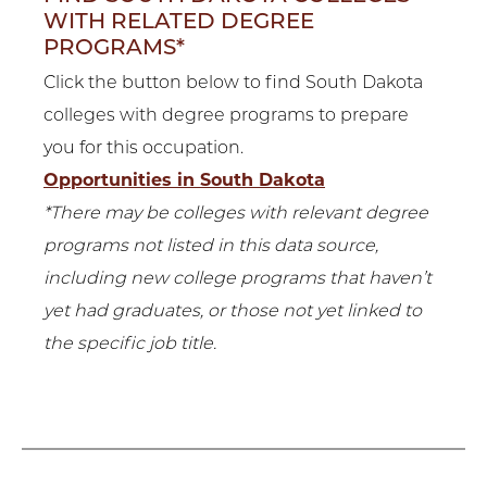
WITH RELATED DEGREE
PROGRAMS*
Click the button below to find South Dakota
colleges with degree programs to prepare
you for this occupation.
Opportunities in South Dakota
*There may be colleges with relevant degree
programs not listed in this data source,
including new college programs that haven’t
yet had graduates, or those not yet linked to
the specific job title.