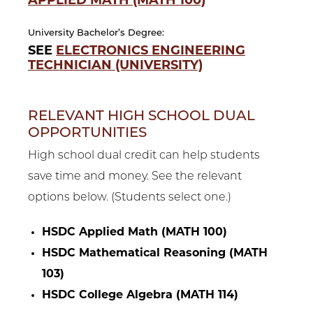
APPLIED MATH (MATH 100)
University Bachelor’s Degree:
SEE
ELECTRONICS ENGINEERING
TECHNICIAN (UNIVERSITY)
RELEVANT HIGH SCHOOL DUAL
OPPORTUNITIES
High school dual credit can help students
save time and money. See the relevant
options below. (Students select one.)
HSDC Applied Math (MATH 100)
HSDC Mathematical Reasoning (MATH
103)
HSDC College Algebra (MATH 114)