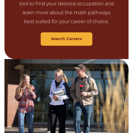
tool to find your desired occupation and
learn more about the math pathways
best suited for your career of choice.
Search Careers