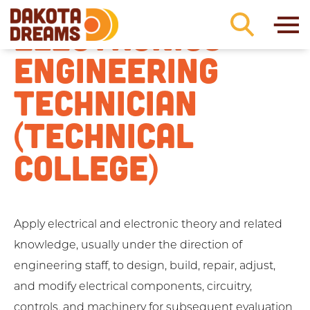
Skip to content
ELECTRONICS
ENGINEERING
TECHNICIAN
(TECHNICAL
COLLEGE)
Apply electrical and electronic theory and related
knowledge, usually under the direction of
engineering staff, to design, build, repair, adjust,
and modify electrical components, circuitry,
controls, and machinery for subsequent evaluation