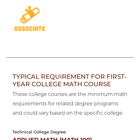
TYPICAL REQUIREMENT FOR FIRST-
YEAR COLLEGE MATH COURSE
These college courses are the minimum math
requirements for related degree programs
and could vary based on the specific college.
Technical College Degree: