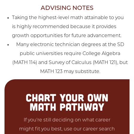
ADVISING NOTES
Taking the highest-level math attainable to you
is highly recommended because it provides
growth opportunities for future advancement.
Many electronic technician degrees at the SD
public universities require College Algebra
(MATH 114) and Survey of Calculus (MATH 121), but
MATH 123 may substitute.
CHART YOUR OWN
MATH PATHWAY
If you're still deciding on what career
might fit you best, use our career search