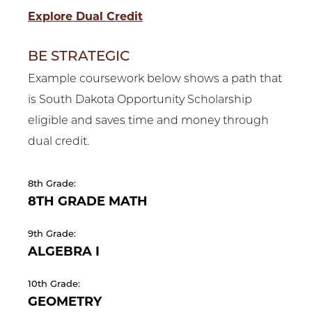
Explore Dual Credit
BE STRATEGIC
Example coursework below shows a path that
is South Dakota Opportunity Scholarship
eligible and saves time and money through
dual credit.
8th Grade:
8TH GRADE MATH
9th Grade:
ALGEBRA I
10th Grade:
GEOMETRY