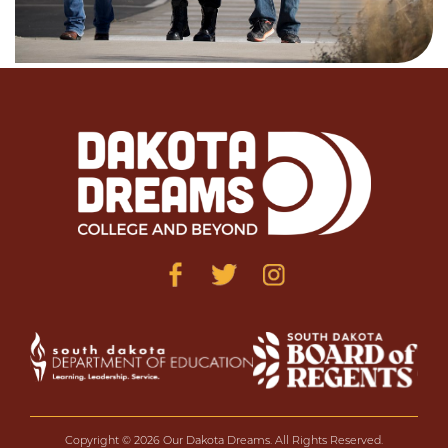
Copyright © 2026 Our Dakota Dreams. All Rights Reserved.