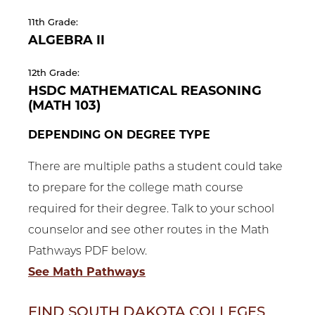
11th Grade:
ALGEBRA II
12th Grade:
HSDC MATHEMATICAL REASONING
(MATH 103)
DEPENDING ON DEGREE TYPE
There are multiple paths a student could take
to prepare for the college math course
required for their degree. Talk to your school
counselor and see other routes in the Math
Pathways PDF below.
See Math Pathways
FIND SOUTH DAKOTA COLLEGES