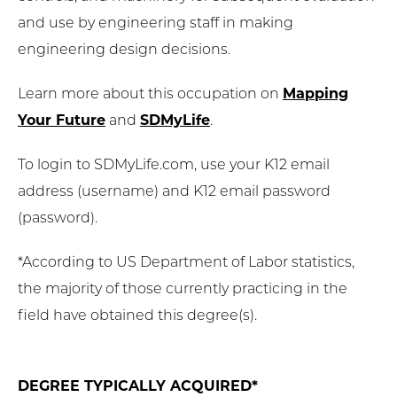
and use by engineering staff in making
engineering design decisions.
Learn more about this occupation on
Mapping
Your Future
and
SDMyLife
.
To login to SDMyLife.com, use your K12 email
address (username) and K12 email password
(password).
*According to US Department of Labor statistics,
the majority of those currently practicing in the
field have obtained this degree(s).
DEGREE TYPICALLY ACQUIRED*