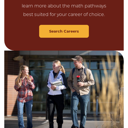
learn more about the math pathways
best suited for your career of choice.
Search Careers