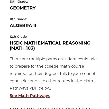
10th Grade:
GEOMETRY
11th Grade:
ALGEBRA II
12th Grade:
HSDC MATHEMATICAL REASONING
(MATH 103)
There are multiple paths a student could take
to prepare for the college math course
required for their degree. Talk to your school
counselor and see other routes in the Math
Pathways PDF below.
See Math Pathways