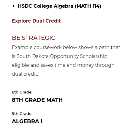
HSDC College Algebra (MATH 114)
Explore Dual Credit
BE STRATEGIC
Example coursework below shows a path that
is South Dakota Opportunity Scholarship
eligible and saves time and money through
dual credit.
8th Grade:
8TH GRADE MATH
9th Grade:
ALGEBRA I