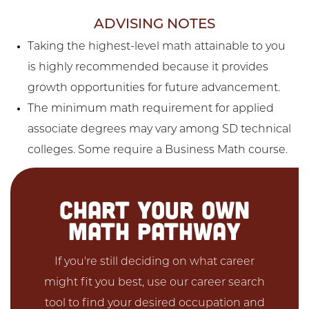
ADVISING NOTES
Taking the highest-level math attainable to you
is highly recommended because it provides
growth opportunities for future advancement.
The minimum math requirement for applied
associate degrees may vary among SD technical
colleges. Some require a Business Math course.
CHART YOUR OWN
MATH PATHWAY
If you're still deciding on what career
might fit you best, use our career search
tool to find your desired occupation and