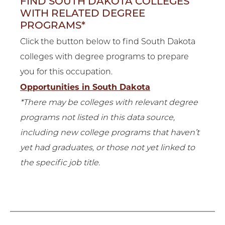
FIND SOUTH DAKOTA COLLEGES
WITH RELATED DEGREE
PROGRAMS*
Click the button below to find South Dakota
colleges with degree programs to prepare
you for this occupation.
Opportunities in South Dakota
*There may be colleges with relevant degree
programs not listed in this data source,
including new college programs that haven’t
yet had graduates, or those not yet linked to
the specific job title.