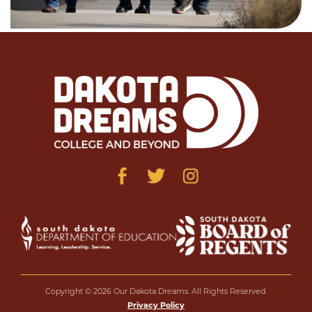
Copyright © 2026 Our Dakota Dreams. All Rights Reserved.
Privacy Policy