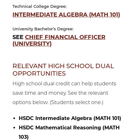
Technical College Degree:
INTERMEDIATE ALGEBRA (MATH 101)
University Bachelor’s Degree:
SEE
CHIEF FINANCIAL OFFICER
(UNIVERSITY)
RELEVANT HIGH SCHOOL DUAL
OPPORTUNITIES
High school dual credit can help students
save time and money. See the relevant
options below. (Students select one.)
HSDC Intermediate Algebra (MATH 101)
HSDC Mathematical Reasoning (MATH
103)