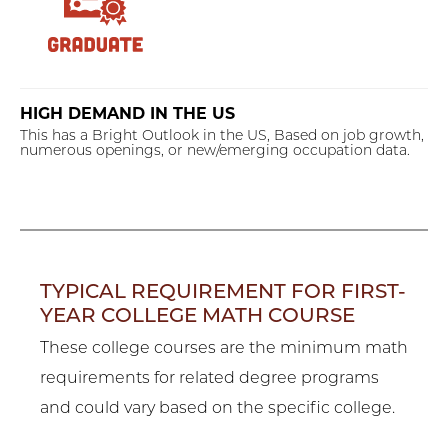
HIGH DEMAND IN THE US
This has a Bright Outlook in the US, Based on job growth,
numerous openings, or new/emerging occupation data.
TYPICAL REQUIREMENT FOR FIRST-
YEAR COLLEGE MATH COURSE
These college courses are the minimum math
requirements for related degree programs
and could vary based on the specific college.