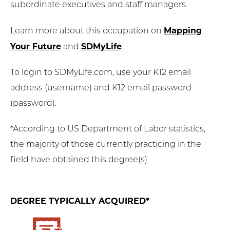
subordinate executives and staff managers.
Mapping
Learn more about this occupation on
Your Future
SDMyLife
and
.
To login to SDMyLife.com, use your K12 email
address (username) and K12 email password
(password).
*According to US Department of Labor statistics,
the majority of those currently practicing in the
field have obtained this degree(s).
DEGREE TYPICALLY ACQUIRED*