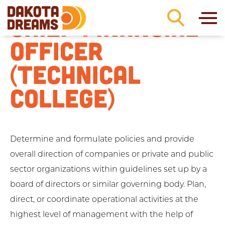
Skip to content
CHIEF FINANCIAL
OFFICER
(TECHNICAL
COLLEGE)
Determine and formulate policies and provide
overall direction of companies or private and public
sector organizations within guidelines set up by a
board of directors or similar governing body. Plan,
direct, or coordinate operational activities at the
highest level of management with the help of