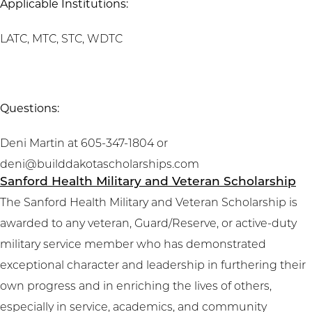
Applicable Institutions:
LATC, MTC, STC, WDTC
Questions:
Deni Martin at 605-347-1804 or
deni@builddakotascholarships.com
Sanford Health Military and Veteran Scholarship
The Sanford Health Military and Veteran Scholarship is
awarded to any veteran, Guard/Reserve, or active-duty
military service member who has demonstrated
exceptional character and leadership in furthering their
own progress and in enriching the lives of others,
especially in service, academics, and community