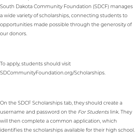
South Dakota Community Foundation (SDCF) manages
a wide variety of scholarships, connecting students to
opportunities made possible through the generosity of
our donors.
To apply, students should visit
SDCommunityFoundation.org/Scholarships
.
On the SDCF Scholarships tab, they should create a
username and password on the
For Students
link. They
will then complete a common application, which
identifies the scholarships available for their high school.