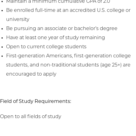
Maintain a minimum cumulative GPA of 2.0
Be enrolled full-time at an accredited U.S. college or
university
Be pursuing an associate or bachelor’s degree
Have at least one year of study remaining
Open to current college students
First-generation Americans, first-generation college
students, and non-traditional students (age 25+) are
encouraged to apply
Field of Study Requirements:
Open to all fields of study