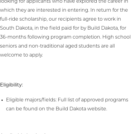
looking for applicants who have explored the career in
which they are interested in entering. In return for the
full-ride scholarship, our recipients agree to work in
South Dakota, in the field paid for by Build Dakota, for
36-months following program completion. High school
seniors and non-traditional aged students are all
welcome to apply.
Eligibility:
Eligible majors/fields: Full list of approved programs
can be found on the Build Dakota website.