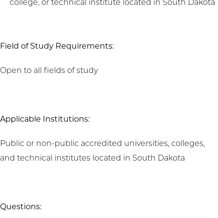
college, or technical institute located in South Dakota
Field of Study Requirements:
Open to all fields of study
Applicable Institutions:
Public or non-public accredited universities, colleges,
and technical institutes located in South Dakota
Questions: