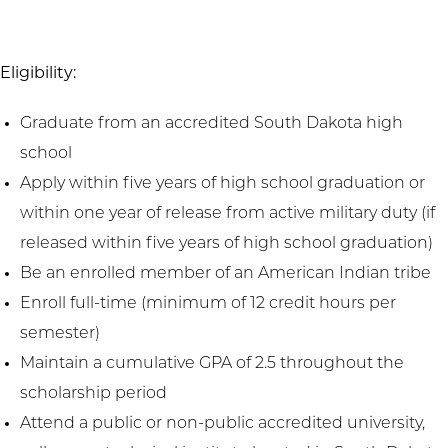
Eligibility:
Graduate from an accredited South Dakota high
school
Apply within five years of high school graduation or
within one year of release from active military duty (if
released within five years of high school graduation)
Be an enrolled member of an American Indian tribe
Enroll full-time (minimum of 12 credit hours per
semester)
Maintain a cumulative GPA of 2.5 throughout the
scholarship period
Attend a public or non-public accredited university,