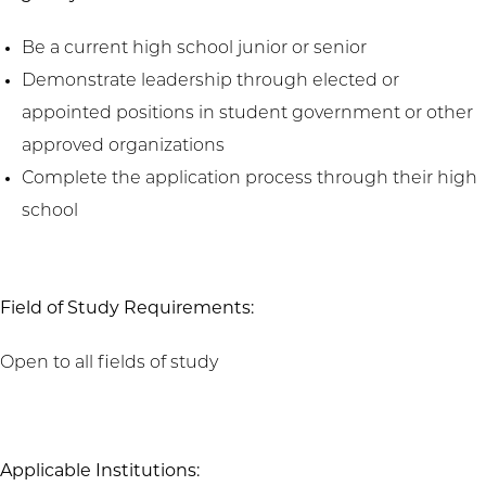
Be a current high school junior or senior
Demonstrate leadership through elected or
appointed positions in student government or other
approved organizations
Complete the application process through their high
school
Field of Study Requirements:
Open to all fields of study
Applicable Institutions: