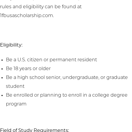
rules and eligibility can be found at
1fbusascholarship.com.
Eligibility:
Be a U.S. citizen or permanent resident
Be 18 years or older
Be a high school senior, undergraduate, or graduate
student
Be enrolled or planning to enroll in a college degree
program
Field of Study Requirements: