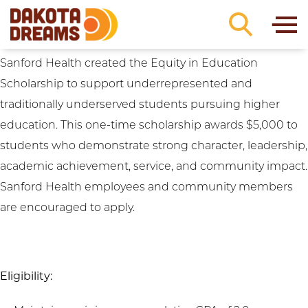
Institution Preferences:
Western Dakota
Skip to content
Technical College
Sanford Health Equity in Education Scholarship
Sanford Health created the Equity in Education
Scholarship to support underrepresented and
traditionally underserved students pursuing higher
education. This one-time scholarship awards $5,000 to
students who demonstrate strong character, leadership,
academic achievement, service, and community impact.
Sanford Health employees and community members
are encouraged to apply.
Eligibility: