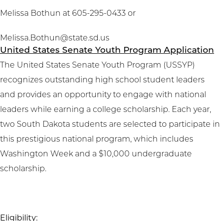
Melissa Bothun at 605-295-0433 or
Melissa.Bothun@state.sd.us
United States Senate Youth Program Application
The United States Senate Youth Program (USSYP)
recognizes outstanding high school student leaders
and provides an opportunity to engage with national
leaders while earning a college scholarship. Each year,
two South Dakota students are selected to participate in
this prestigious national program, which includes
Washington Week and a $10,000 undergraduate
scholarship.
Eligibility: