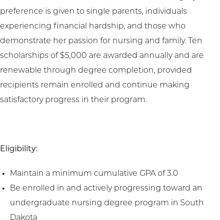
preference is given to single parents, individuals
experiencing financial hardship, and those who
demonstrate her passion for nursing and family. Ten
scholarships of $5,000 are awarded annually and are
renewable through degree completion, provided
recipients remain enrolled and continue making
satisfactory progress in their program.
Eligibility:
Maintain a minimum cumulative GPA of 3.0
Be enrolled in and actively progressing toward an
undergraduate nursing degree program in South
Dakota