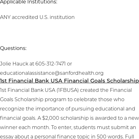
Applicable Institutions:
ANY accredited U.S. institution
Questions:
Jolie Hauck at 605-312-7471 or
educationalassistance@sanfordhealth.org
1st Financial Bank USA Financial Goals Scholarship
1st Financial Bank USA (1FBUSA) created the Financial
Goals Scholarship program to celebrate those who
recognize the importance of pursuing educational and
financial goals. A $2,000 scholarship is awarded to a new
winner each month. To enter, students must submit an
essay about a personal finance topic in 500 words. Full