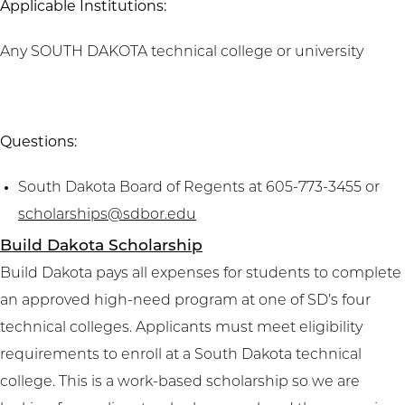
Applicable Institutions:
Any SOUTH DAKOTA technical college or university
Questions:
South Dakota Board of Regents at 605-773-3455 or
scholarships@sdbor.edu
Build Dakota Scholarship
Build Dakota pays all expenses for students to complete
an approved high-need program at one of SD’s four
technical colleges. Applicants must meet eligibility
requirements to enroll at a South Dakota technical
college. This is a work-based scholarship so we are