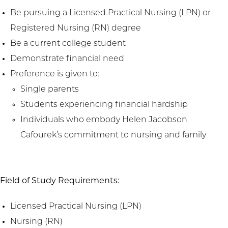
Be pursuing a Licensed Practical Nursing (LPN) or
Registered Nursing (RN) degree
Be a current college student
Demonstrate financial need
Preference is given to:
Single parents
Students experiencing financial hardship
Individuals who embody Helen Jacobson
Cafourek’s commitment to nursing and family
Field of Study Requirements:
Licensed Practical Nursing (LPN)
Nursing (RN)