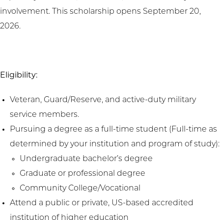
involvement. This scholarship opens September 20,
2026.
Eligibility:
Veteran, Guard/Reserve, and active-duty military
service members.
Pursuing a degree as a full-time student (Full-time as
determined by your institution and program of study):
Undergraduate bachelor’s degree
Graduate or professional degree
Community College/Vocational
Attend a public or private, US-based accredited
institution of higher education