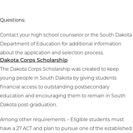
Questions:
Contact your high school counselor or the South Dakota
Department of Education for additional information
about the application and selection process.
Dakota Corps Scholarship
The Dakota Corps Scholarship was created to keep
young people in South Dakota by giving students
financial access to outstanding postsecondary
education and encouraging them to remain in South
Dakota post-graduation.
Among other requirements – Eligible students must
have a 27 ACT and plan to pursue one of the established