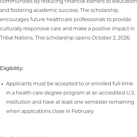
communities by reducing financial barriers to education
and fostering academic success. The scholarship
encourages future healthcare professionals to provide
culturally responsive care and make a positive impact in
Tribal Nations. This scholarship opens October 2, 2026.
Eligibility:
Applicants must be accepted to or enrolled full-time
in a health care degree program at an accredited U.S.
institution and have at least one semester remaining
when applications close in February.