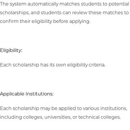
The system automatically matches students to potential
scholarships, and students can review these matches to
confirm their eligibility before applying.
Eligibility:
Each scholarship has its own eligibility criteria.
Applicable Institutions:
Each scholarship may be applied to various institutions,
including colleges, universities, or technical colleges.