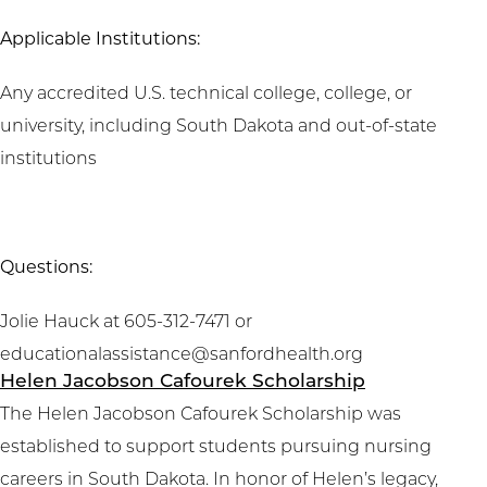
Applicable Institutions:
Any accredited U.S. technical college, college, or
university, including South Dakota and out-of-state
institutions
Questions:
Jolie Hauck at 605-312-7471 or
educationalassistance@sanfordhealth.org
Helen Jacobson Cafourek Scholarship
The Helen Jacobson Cafourek Scholarship was
established to support students pursuing nursing
careers in South Dakota. In honor of Helen’s legacy,