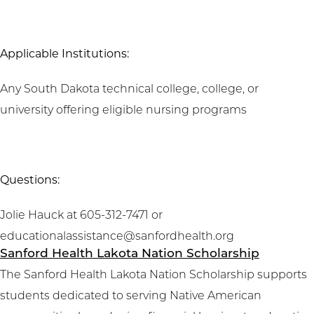
Applicable Institutions:
Any South Dakota technical college, college, or
university offering eligible nursing programs
Questions:
Jolie Hauck at 605-312-7471 or
educationalassistance@sanfordhealth.org
Sanford Health Lakota Nation Scholarship
The Sanford Health Lakota Nation Scholarship supports
students dedicated to serving Native American