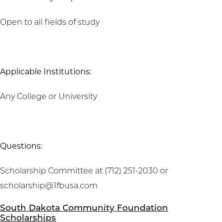
Open to all fields of study
Applicable Institutions:
Any College or University
Questions:
Scholarship Committee at (712) 251-2030 or
scholarship@1fbusa.com
South Dakota Community Foundation
Scholarships