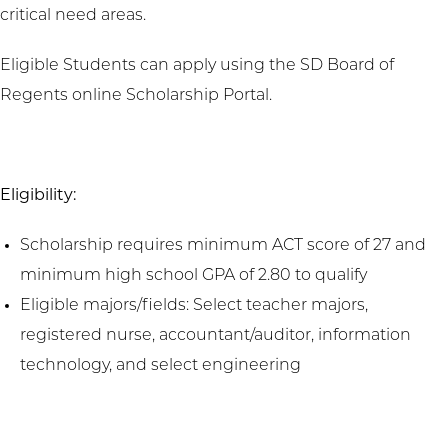
critical need areas.
Eligible Students can apply using the SD Board of
Regents online Scholarship Portal.
Eligibility:
Scholarship requires minimum ACT score of 27 and
minimum high school GPA of 2.80 to qualify
Eligible majors/fields: Select teacher majors,
registered nurse, accountant/auditor, information
technology, and select engineering