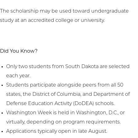
The scholarship may be used toward undergraduate
study at an accredited college or university.
Did You Know?
Only two students from South Dakota are selected
each year.
Students participate alongside peers from all 50
states, the District of Columbia, and Department of
Defense Education Activity (DoDEA) schools.
Washington Week is held in Washington, D.C., or
virtually, depending on program requirements.
Applications typically open in late August.