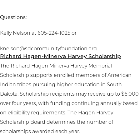
Questions:
Kelly Nelson at 605-224-1025 or
knelson@sdcommunityfoundation.org
Richard Hagen-Minerva Harvey Scholarship
The Richard Hagen Minerva Harvey Memorial
Scholarship supports enrolled members of American
Indian tribes pursuing higher education in South
Dakota. Scholarship recipients may receive up to $6,000
over four years, with funding continuing annually based
on eligibility requirements. The Hagen Harvey
Scholarship Board determines the number of
scholarships awarded each year.