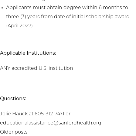
Applicants must obtain degree within 6 months to
three (3) years from date of initial scholarship award
(April 2027).
Applicable Institutions:
ANY accredited U.S. institution
Questions:
Jolie Hauck at 605-312-7471 or
educationalassistance@sanfordhealth.org
Posts
Older posts