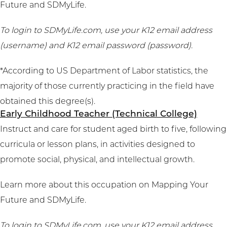
Future
and
SDMyLife
.
To login to SDMyLife.com, use your K12 email address
(username) and K12 email password (password).
*According to US Department of Labor statistics, the
majority of those currently practicing in the field have
obtained this degree(s).
Early Childhood Teacher (Technical College)
Instruct and care for student aged birth to five, following
curricula or lesson plans, in activities designed to
promote social, physical, and intellectual growth.
Learn more about this occupation on
Mapping Your
Future
and
SDMyLife
.
To login to SDMyLife.com, use your K12 email address