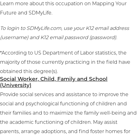
Learn more about this occupation on
Mapping Your
Future
and
SDMyLife
.
To login to SDMyLife.com, use your K12 email address
(username) and K12 email password (password).
*According to US Department of Labor statistics, the
majority of those currently practicing in the field have
obtained this degree(s).
Social Worker, Child, Family and School
(University)
Provide social services and assistance to improve the
social and psychological functioning of children and
their families and to maximize the family well-being and
the academic functioning of children. May assist
parents, arrange adoptions, and find foster homes for