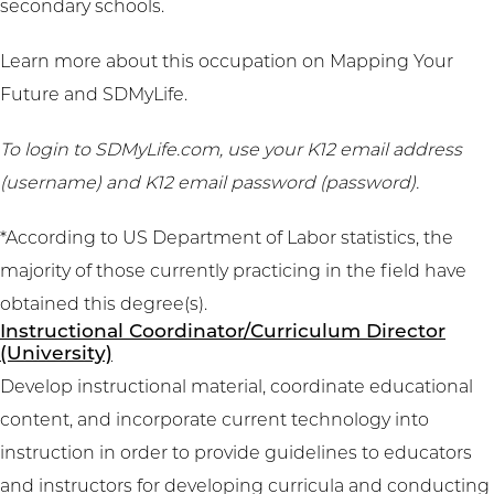
secondary schools.
Learn more about this occupation on
Mapping Your
Future
and
SDMyLife
.
To login to SDMyLife.com, use your K12 email address
(username) and K12 email password (password).
*According to US Department of Labor statistics, the
majority of those currently practicing in the field have
obtained this degree(s).
Instructional Coordinator/Curriculum Director
(University)
Develop instructional material, coordinate educational
content, and incorporate current technology into
instruction in order to provide guidelines to educators
and instructors for developing curricula and conducting