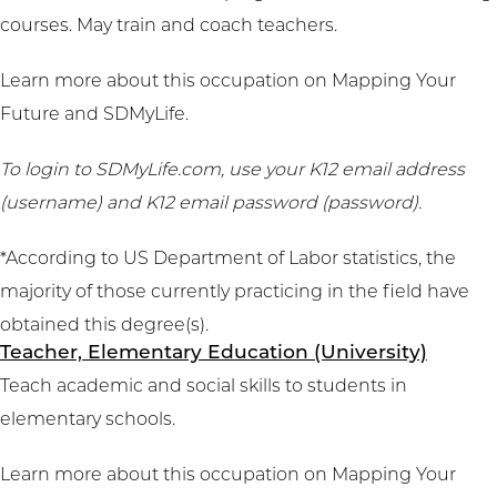
courses. May train and coach teachers.
Learn more about this occupation on
Mapping Your
Future
and
SDMyLife
.
To login to SDMyLife.com, use your K12 email address
(username) and K12 email password (password).
*According to US Department of Labor statistics, the
majority of those currently practicing in the field have
obtained this degree(s).
Teacher, Elementary Education (University)
Teach academic and social skills to students in
elementary schools.
Learn more about this occupation on
Mapping Your