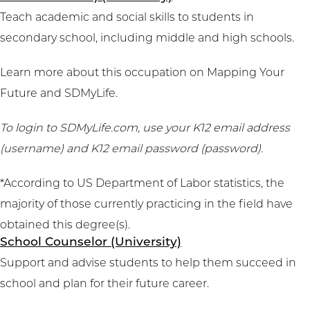
Teach academic and social skills to students in
secondary school, including middle and high schools.
Learn more about this occupation on
Mapping Your
Future
and
SDMyLife
.
To login to SDMyLife.com, use your K12 email address
(username) and K12 email password (password).
*According to US Department of Labor statistics, the
majority of those currently practicing in the field have
obtained this degree(s).
School Counselor (University)
Support and advise students to help them succeed in
school and plan for their future career.