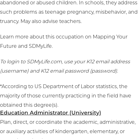
abandoned or abused children. In schools, they address
such problems as teenage pregnancy, misbehavior, and
truancy. May also advise teachers.
Learn more about this occupation on
Mapping Your
Future
and
SDMyLife
.
To login to SDMyLife.com, use your K12 email address
(username) and K12 email password (password).
*According to US Department of Labor statistics, the
majority of those currently practicing in the field have
obtained this degree(s).
Education Administrator (University)
Plan, direct, or coordinate the academic, administrative,
or auxiliary activities of kindergarten, elementary, or