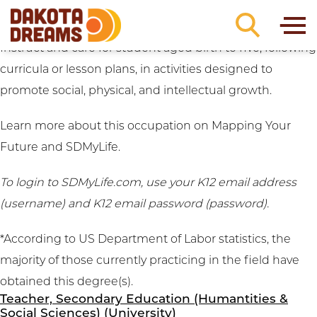
Career Clusters:
Education
Skip to content
Early Childhood Teacher (University)
Instruct and care for student aged birth to five, following
curricula or lesson plans, in activities designed to
promote social, physical, and intellectual growth.
Learn more about this occupation on
Mapping Your
Future
and
SDMyLife
.
To login to SDMyLife.com, use your K12 email address
(username) and K12 email password (password).
*According to US Department of Labor statistics, the
majority of those currently practicing in the field have
obtained this degree(s).
Teacher, Secondary Education (Humantities &
Social Sciences) (University)