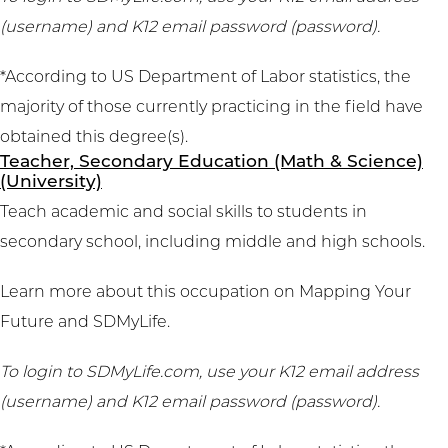
(username) and K12 email password (password).
*According to US Department of Labor statistics, the
majority of those currently practicing in the field have
obtained this degree(s).
Teacher, Secondary Education (Math & Science)
(University)
Teach academic and social skills to students in
secondary school, including middle and high schools.
Learn more about this occupation on
Mapping Your
Future
and
SDMyLife
.
To login to SDMyLife.com, use your K12 email address
(username) and K12 email password (password).