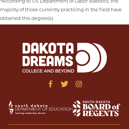
*According to US Department of Labor statistics, the
majority of those currently practicing in the field have
obtained this degree(s).