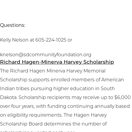
Questions:
Kelly Nelson at 605-224-1025 or
knelson@sdcommunityfoundation.org
Richard Hagen-Minerva Harvey Scholarship
The Richard Hagen Minerva Harvey Memorial
Scholarship supports enrolled members of American
Indian tribes pursuing higher education in South
Dakota. Scholarship recipients may receive up to $6,000
over four years, with funding continuing annually based
on eligibility requirements. The Hagen Harvey
Scholarship Board determines the number of