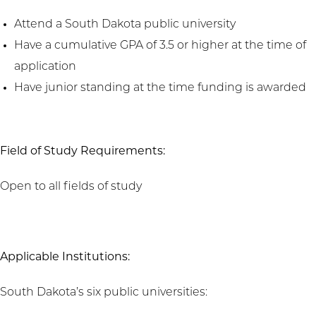
Attend a South Dakota public university
Have a cumulative GPA of 3.5 or higher at the time of
application
Have junior standing at the time funding is awarded
Field of Study Requirements:
Open to all fields of study
Applicable Institutions:
South Dakota’s six public universities: