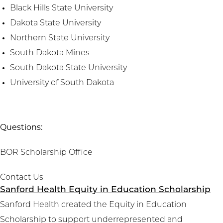
Black Hills State University
Dakota State University
Northern State University
South Dakota Mines
South Dakota State University
University of South Dakota
Questions:
BOR Scholarship Office
Contact Us
Sanford Health Equity in Education Scholarship
Sanford Health created the Equity in Education
Scholarship to support underrepresented and