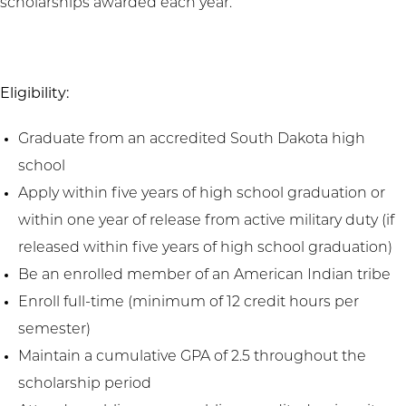
scholarships awarded each year.
Eligibility:
Graduate from an accredited South Dakota high
school
Apply within five years of high school graduation or
within one year of release from active military duty (if
released within five years of high school graduation)
Be an enrolled member of an American Indian tribe
Enroll full-time (minimum of 12 credit hours per
semester)
Maintain a cumulative GPA of 2.5 throughout the
scholarship period