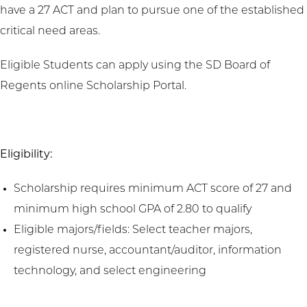
have a 27 ACT and plan to pursue one of the established
critical need areas.
Eligible Students can apply using the SD Board of
Regents online Scholarship Portal.
Eligibility:
Scholarship requires minimum ACT score of 27 and
minimum high school GPA of 2.80 to qualify
Eligible majors/fields: Select teacher majors,
registered nurse, accountant/auditor, information
technology, and select engineering