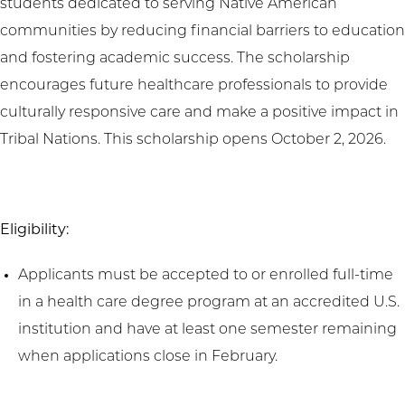
students dedicated to serving Native American
communities by reducing financial barriers to education
and fostering academic success. The scholarship
encourages future healthcare professionals to provide
culturally responsive care and make a positive impact in
Tribal Nations. This scholarship opens October 2, 2026.
Eligibility:
Applicants must be accepted to or enrolled full-time
in a health care degree program at an accredited U.S.
institution and have at least one semester remaining
when applications close in February.