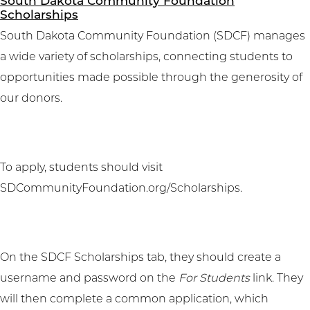
South Dakota Community Foundation
Scholarships
South Dakota Community Foundation (SDCF) manages
a wide variety of scholarships, connecting students to
opportunities made possible through the generosity of
our donors.
To apply, students should visit
SDCommunityFoundation.org/Scholarships
.
On the SDCF Scholarships tab, they should create a
username and password on the
For Students
link. They
will then complete a common application, which