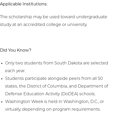
Applicable Institutions:
The scholarship may be used toward undergraduate
study at an accredited college or university.
Did You Know?
Only two students from South Dakota are selected
each year.
Students participate alongside peers from all 50
states, the District of Columbia, and Department of
Defense Education Activity (DoDEA) schools.
Washington Week is held in Washington, D.C., or
virtually, depending on program requirements.