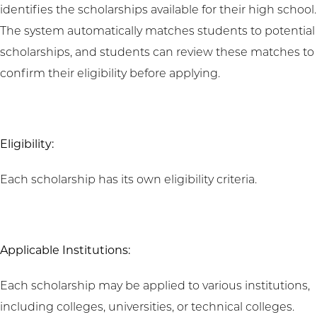
identifies the scholarships available for their high school.
The system automatically matches students to potential
scholarships, and students can review these matches to
confirm their eligibility before applying.
Eligibility:
Each scholarship has its own eligibility criteria.
Applicable Institutions:
Each scholarship may be applied to various institutions,
including colleges, universities, or technical colleges.