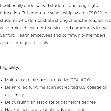
traditionally underserved students pursuing higher
education. This one-time scholarship awards $5,000 to
students who demonstrate strong character, leadership,
academic achievement, service, and community impact.
Sanford Health employees and community members
are encouraged to apply.
Eligibility:
Maintain a minimum cumulative GPA of 2.0
Be enrolled full-time at an accredited U.S. college or
university
Be pursuing an associate or bachelor’s degree
Have at least one year of study remaining