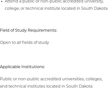
Attend a public or non-public accredited university,
college, or technical institute located in South Dakota
Field of Study Requirements:
Open to all fields of study
Applicable Institutions:
Public or non-public accredited universities, colleges,
and technical institutes located in South Dakota