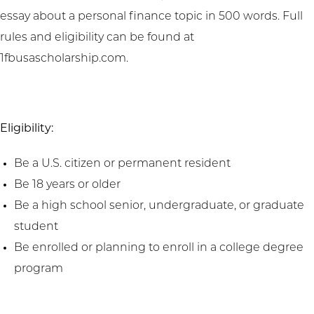
essay about a personal finance topic in 500 words. Full
rules and eligibility can be found at
1fbusascholarship.com.
Eligibility:
Be a U.S. citizen or permanent resident
Be 18 years or older
Be a high school senior, undergraduate, or graduate
student
Be enrolled or planning to enroll in a college degree
program