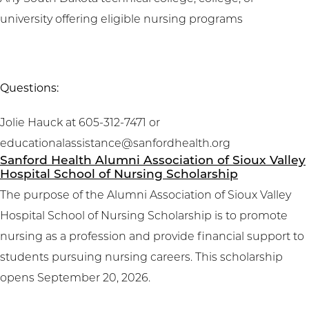
university offering eligible nursing programs
Questions:
Jolie Hauck at 605-312-7471 or
educationalassistance@sanfordhealth.org
Sanford Health Alumni Association of Sioux Valley
Hospital School of Nursing Scholarship
The purpose of the Alumni Association of Sioux Valley
Hospital School of Nursing Scholarship is to promote
nursing as a profession and provide financial support to
students pursuing nursing careers. This scholarship
opens September 20, 2026.