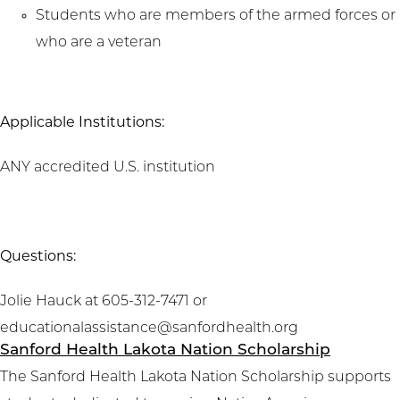
Students who are members of the armed forces or
who are a veteran
Applicable Institutions:
ANY accredited U.S. institution
Questions:
Jolie Hauck at 605-312-7471 or
educationalassistance@sanfordhealth.org
Sanford Health Lakota Nation Scholarship
The Sanford Health Lakota Nation Scholarship supports