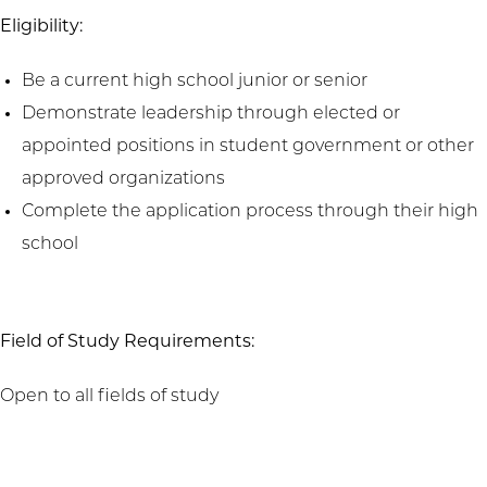
Eligibility:
Be a current high school junior or senior
Demonstrate leadership through elected or
appointed positions in student government or other
approved organizations
Complete the application process through their high
school
Field of Study Requirements:
Open to all fields of study