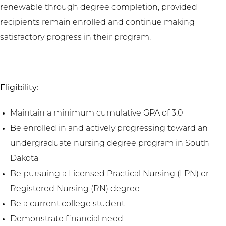
renewable through degree completion, provided
recipients remain enrolled and continue making
satisfactory progress in their program.
Eligibility:
Maintain a minimum cumulative GPA of 3.0
Be enrolled in and actively progressing toward an
undergraduate nursing degree program in South
Dakota
Be pursuing a Licensed Practical Nursing (LPN) or
Registered Nursing (RN) degree
Be a current college student
Demonstrate financial need