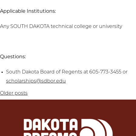
Applicable Institutions:
Any SOUTH DAKOTA technical college or university
Questions:
South Dakota Board of Regents at 605-773-3455 or
scholarships@sdbor.edu
Posts
Older posts
navigation