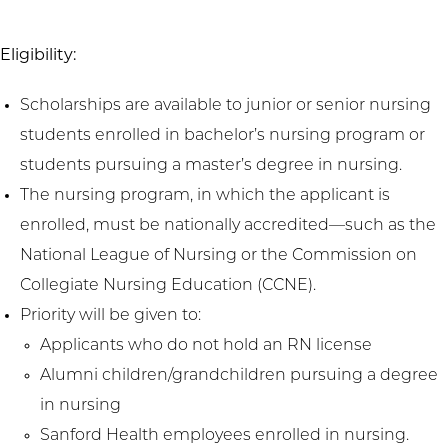
Eligibility:
Scholarships are available to junior or senior nursing
students enrolled in bachelor’s nursing program or
students pursuing a master’s degree in nursing.
The nursing program, in which the applicant is
enrolled, must be nationally accredited—such as the
National League of Nursing or the Commission on
Collegiate Nursing Education (CCNE).
Priority will be given to:
Applicants who do not hold an RN license
Alumni children/grandchildren pursuing a degree
in nursing
Sanford Health employees enrolled in nursing.