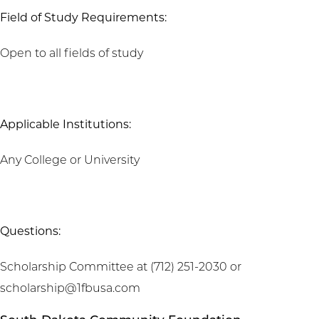
Field of Study Requirements:
Open to all fields of study
Applicable Institutions:
Any College or University
Questions:
Scholarship Committee at (712) 251-2030 or
scholarship@1fbusa.com