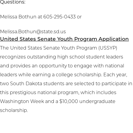
Questions:
Melissa Bothun at 605-295-0433 or
Melissa.Bothun@state.sd.us
United States Senate Youth Program Application
The United States Senate Youth Program (USSYP)
recognizes outstanding high school student leaders
and provides an opportunity to engage with national
leaders while earning a college scholarship. Each year,
two South Dakota students are selected to participate in
this prestigious national program, which includes
Washington Week and a $10,000 undergraduate
scholarship.