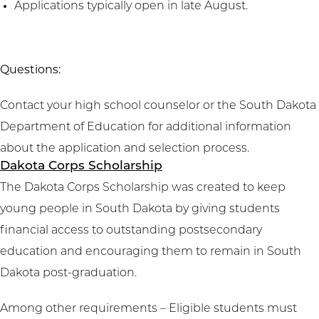
Applications typically open in late August.
Questions:
Contact your high school counselor or the South Dakota
Department of Education for additional information
about the application and selection process.
Dakota Corps Scholarship
The Dakota Corps Scholarship was created to keep
young people in South Dakota by giving students
financial access to outstanding postsecondary
education and encouraging them to remain in South
Dakota post-graduation.
Among other requirements – Eligible students must