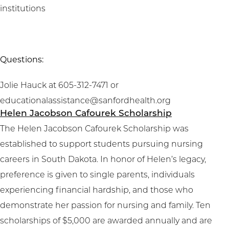
institutions
Questions:
Jolie Hauck at 605-312-7471 or
educationalassistance@sanfordhealth.org
Helen Jacobson Cafourek Scholarship
The Helen Jacobson Cafourek Scholarship was
established to support students pursuing nursing
careers in South Dakota. In honor of Helen’s legacy,
preference is given to single parents, individuals
experiencing financial hardship, and those who
demonstrate her passion for nursing and family. Ten
scholarships of $5,000 are awarded annually and are