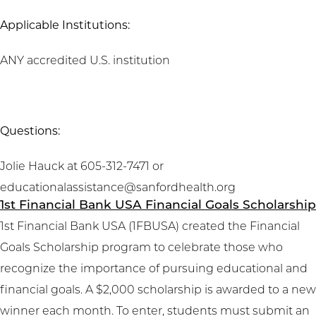
Applicable Institutions:
ANY accredited U.S. institution
Questions:
Jolie Hauck at 605-312-7471 or
educationalassistance@sanfordhealth.org
1st Financial Bank USA Financial Goals Scholarship
1st Financial Bank USA (1FBUSA) created the Financial
Goals Scholarship program to celebrate those who
recognize the importance of pursuing educational and
financial goals. A $2,000 scholarship is awarded to a new
winner each month. To enter, students must submit an