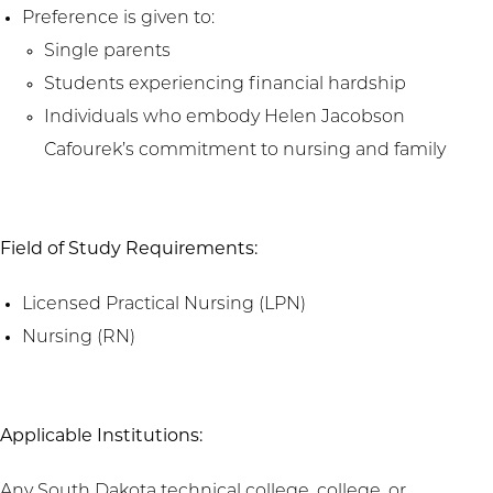
Preference is given to:
Single parents
Students experiencing financial hardship
Individuals who embody Helen Jacobson
Cafourek’s commitment to nursing and family
Field of Study Requirements:
Licensed Practical Nursing (LPN)
Nursing (RN)
Applicable Institutions:
Any South Dakota technical college, college, or