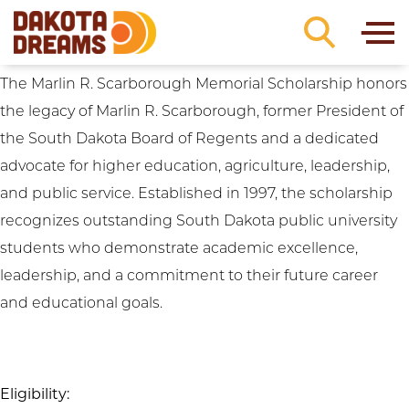
Scholarship Focus:
Regional: Northwest
Skip to content
SD
Marlin R. Scarborough Memorial Scholarship
The Marlin R. Scarborough Memorial Scholarship honors
the legacy of Marlin R. Scarborough, former President of
the South Dakota Board of Regents and a dedicated
advocate for higher education, agriculture, leadership,
and public service. Established in 1997, the scholarship
recognizes outstanding South Dakota public university
students who demonstrate academic excellence,
leadership, and a commitment to their future career
and educational goals.
Eligibility: