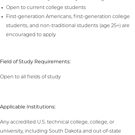
Open to current college students
First-generation Americans, first-generation college
students, and non-traditional students (age 25+) are
encouraged to apply
Field of Study Requirements:
Open to all fields of study
Applicable Institutions:
Any accredited U.S. technical college, college, or
university, including South Dakota and out-of-state