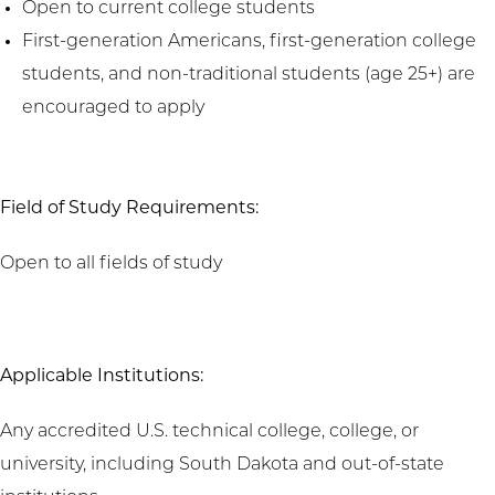
Open to current college students
First-generation Americans, first-generation college
students, and non-traditional students (age 25+) are
encouraged to apply
Field of Study Requirements:
Open to all fields of study
Applicable Institutions:
Any accredited U.S. technical college, college, or
university, including South Dakota and out-of-state