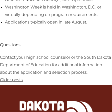
Defense Education Activity (DoDEA) schools.
Washington Week is held in Washington, D.C., or
virtually, depending on program requirements.
Applications typically open in late August.
Questions:
Contact your high school counselor or the South Dakota
Department of Education for additional information
about the application and selection process.
Posts
Older posts
navigation