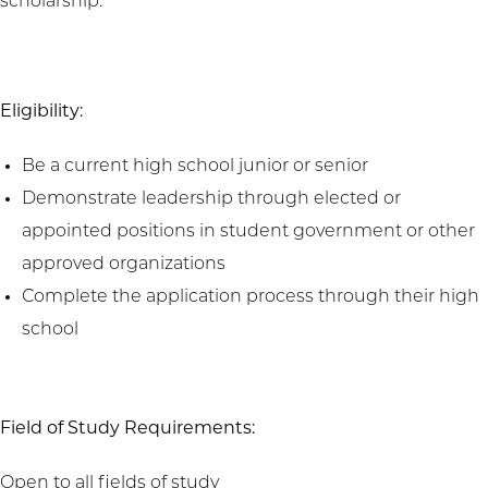
scholarship.
Eligibility:
Be a current high school junior or senior
Demonstrate leadership through elected or
appointed positions in student government or other
approved organizations
Complete the application process through their high
school
Field of Study Requirements:
Open to all fields of study