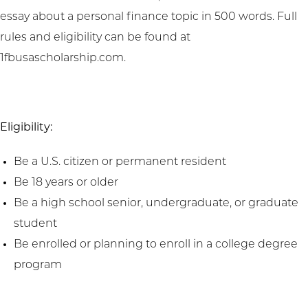
essay about a personal finance topic in 500 words. Full
rules and eligibility can be found at
1fbusascholarship.com.
Eligibility:
Be a U.S. citizen or permanent resident
Be 18 years or older
Be a high school senior, undergraduate, or graduate
student
Be enrolled or planning to enroll in a college degree
program