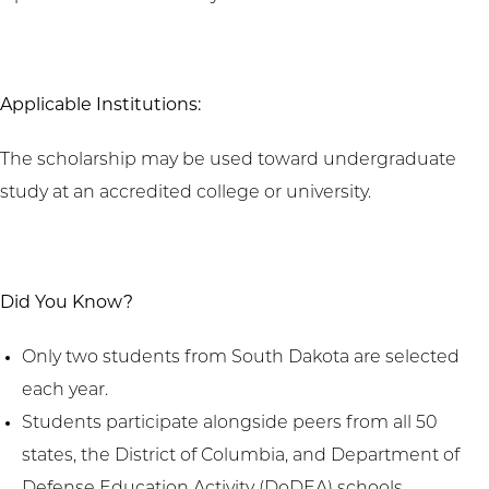
Applicable Institutions:
The scholarship may be used toward undergraduate
study at an accredited college or university.
Did You Know?
Only two students from South Dakota are selected
each year.
Students participate alongside peers from all 50
states, the District of Columbia, and Department of