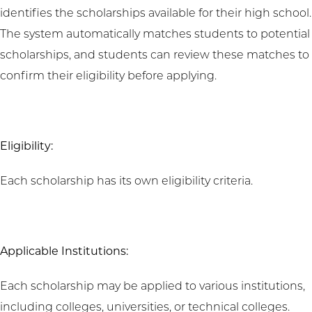
identifies the scholarships available for their high school.
The system automatically matches students to potential
scholarships, and students can review these matches to
confirm their eligibility before applying.
Eligibility:
Each scholarship has its own eligibility criteria.
Applicable Institutions:
Each scholarship may be applied to various institutions,
including colleges, universities, or technical colleges.