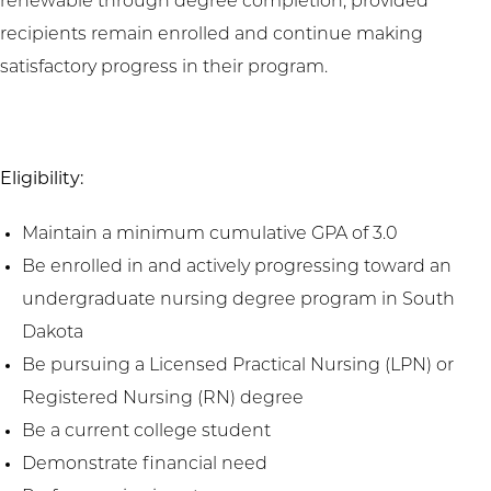
renewable through degree completion, provided
recipients remain enrolled and continue making
satisfactory progress in their program.
Eligibility:
Maintain a minimum cumulative GPA of 3.0
Be enrolled in and actively progressing toward an
undergraduate nursing degree program in South
Dakota
Be pursuing a Licensed Practical Nursing (LPN) or
Registered Nursing (RN) degree
Be a current college student
Demonstrate financial need