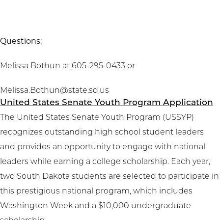
Questions:
Melissa Bothun at 605-295-0433 or
Melissa.Bothun@state.sd.us
United States Senate Youth Program Application
The United States Senate Youth Program (USSYP)
recognizes outstanding high school student leaders
and provides an opportunity to engage with national
leaders while earning a college scholarship. Each year,
two South Dakota students are selected to participate in
this prestigious national program, which includes
Washington Week and a $10,000 undergraduate