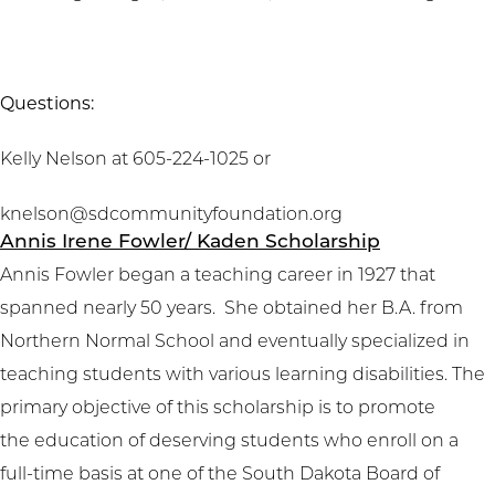
Questions:
Kelly Nelson at 605-224-1025 or
knelson@sdcommunityfoundation.org
Annis Irene Fowler/ Kaden Scholarship
Annis Fowler began a teaching career in 1927 that
spanned nearly 50 years. She obtained her B.A. from
Northern Normal School and eventually specialized in
teaching students with various learning disabilities. The
primary objective of this scholarship is to promote
the education of deserving students who enroll on a
full-time basis at one of the South Dakota Board of