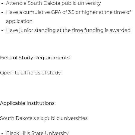
Attend a South Dakota public university
Have a cumulative GPA of 3.5 or higher at the time of
application
Have junior standing at the time funding is awarded
Field of Study Requirements:
Open to all fields of study
Applicable Institutions:
South Dakota’s six public universities:
Black Hills State University