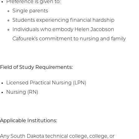
Preference is given to:
Single parents
Students experiencing financial hardship
Individuals who embody Helen Jacobson
Cafourek’s commitment to nursing and family
Field of Study Requirements:
Licensed Practical Nursing (LPN)
Nursing (RN)
Applicable Institutions:
Any South Dakota technical college, college, or