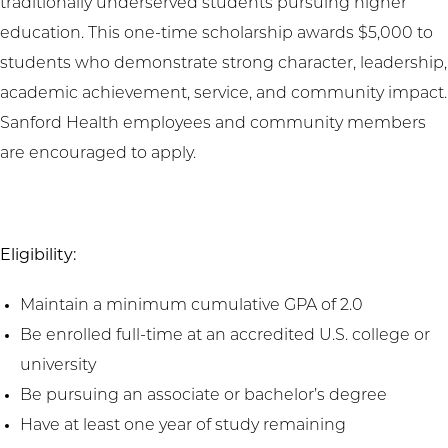
traditionally underserved students pursuing higher
education. This one-time scholarship awards $5,000 to
students who demonstrate strong character, leadership,
academic achievement, service, and community impact.
Sanford Health employees and community members
are encouraged to apply.
Eligibility:
Maintain a minimum cumulative GPA of 2.0
Be enrolled full-time at an accredited U.S. college or
university
Be pursuing an associate or bachelor’s degree
Have at least one year of study remaining