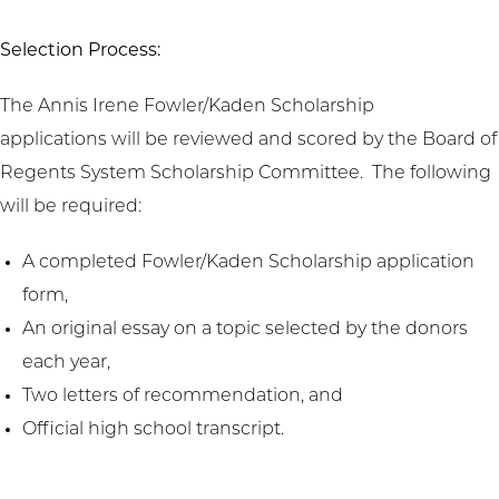
Selection Process:
The Annis Irene Fowler/Kaden Scholarship
applications will be reviewed and scored by the Board of
Regents System Scholarship Committee. The following
will be required:
A completed Fowler/Kaden Scholarship application
form,
An original essay on a topic selected by the donors
each year,
Two letters of recommendation, and
Official high school transcript.