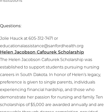
institutions
Questions:
Jolie Hauck at 605-312-7471 or
educationalassistance@sanfordhealth.org
Helen Jacobson Cafourek Scholarship
The Helen Jacobson Cafourek Scholarship was
established to support students pursuing nursing
careers in South Dakota. In honor of Helen’s legacy,
preference is given to single parents, individuals
experiencing financial hardship, and those who
demonstrate her passion for nursing and family. Ten
scholarships of $5,000 are awarded annually and are