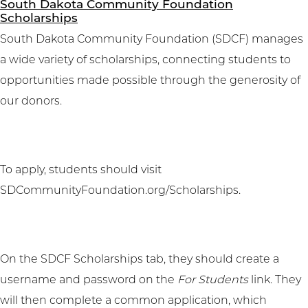
South Dakota Community Foundation
Scholarships
South Dakota Community Foundation (SDCF) manages
a wide variety of scholarships, connecting students to
opportunities made possible through the generosity of
our donors.
To apply, students should visit
SDCommunityFoundation.org/Scholarships
.
On the SDCF Scholarships tab, they should create a
username and password on the
For Students
link. They
will then complete a common application, which