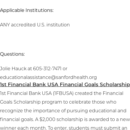
Applicable Institutions:
ANY accredited U.S. institution
Questions:
Jolie Hauck at 605-312-7471 or
educationalassistance@sanfordhealth.org
1st Financial Bank USA Financial Goals Scholarship
1st Financial Bank USA (1FBUSA) created the Financial
Goals Scholarship program to celebrate those who
recognize the importance of pursuing educational and
financial goals. A $2,000 scholarship is awarded to a new
winner each month. To enter, students must submit an