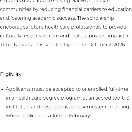
students dedicated to serving Native American
communities by reducing financial barriers to education
and fostering academic success. The scholarship
encourages future healthcare professionals to provide
culturally responsive care and make a positive impact in
Tribal Nations. This scholarship opens October 2, 2026.
Eligibility:
Applicants must be accepted to or enrolled full-time
in a health care degree program at an accredited U.S.
institution and have at least one semester remaining
when applications close in February.