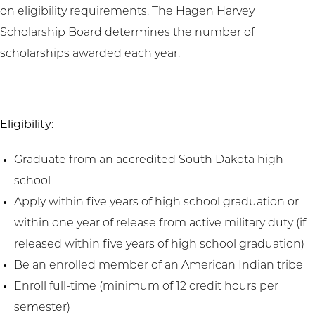
on eligibility requirements. The Hagen Harvey
Scholarship Board determines the number of
scholarships awarded each year.
Eligibility:
Graduate from an accredited South Dakota high
school
Apply within five years of high school graduation or
within one year of release from active military duty (if
released within five years of high school graduation)
Be an enrolled member of an American Indian tribe
Enroll full-time (minimum of 12 credit hours per
semester)