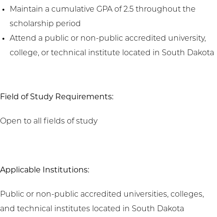
Maintain a cumulative GPA of 2.5 throughout the
scholarship period
Attend a public or non-public accredited university,
college, or technical institute located in South Dakota
Field of Study Requirements:
Open to all fields of study
Applicable Institutions:
Public or non-public accredited universities, colleges,
and technical institutes located in South Dakota