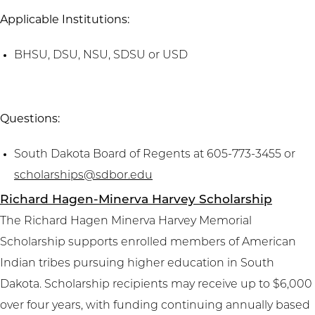
Applicable Institutions:
BHSU, DSU, NSU, SDSU or USD
Questions:
South Dakota Board of Regents at 605-773-3455 or
scholarships@sdbor.edu
Richard Hagen-Minerva Harvey Scholarship
The Richard Hagen Minerva Harvey Memorial
Scholarship supports enrolled members of American
Indian tribes pursuing higher education in South
Dakota. Scholarship recipients may receive up to $6,000
over four years, with funding continuing annually based