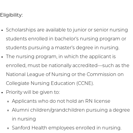
Eligibility:
Scholarships are available to junior or senior nursing
students enrolled in bachelor’s nursing program or
students pursuing a master’s degree in nursing.
The nursing program, in which the applicant is
enrolled, must be nationally accredited—such as the
National League of Nursing or the Commission on
Collegiate Nursing Education (CCNE).
Priority will be given to:
Applicants who do not hold an RN license
Alumni children/grandchildren pursuing a degree
in nursing
Sanford Health employees enrolled in nursing.