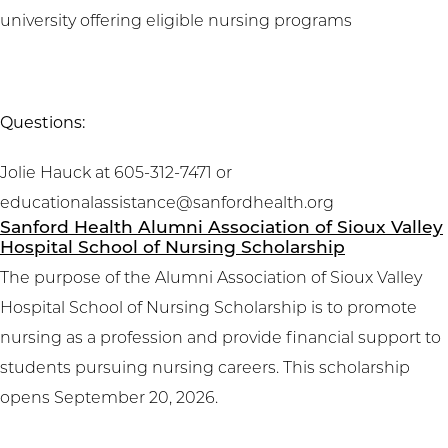
university offering eligible nursing programs
Questions:
Jolie Hauck at 605-312-7471 or
educationalassistance@sanfordhealth.org
Sanford Health Alumni Association of Sioux Valley
Hospital School of Nursing Scholarship
The purpose of the Alumni Association of Sioux Valley
Hospital School of Nursing Scholarship is to promote
nursing as a profession and provide financial support to
students pursuing nursing careers. This scholarship
opens September 20, 2026.