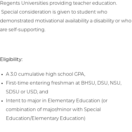
Regents Universities providing teacher education.
Special consideration is given to student who
demonstrated motivational availability a disability or who
are self-supporting.
Eligibility:
A 3.0 cumulative high school GPA,
First-time entering freshman at BHSU, DSU, NSU,
SDSU or USD, and
Intent to major in Elementary Education (or
combination of major/minor with Special
Education/Elementary Education)