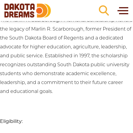
Academic Requirements:
ACT Score: 22-23
Skip to content
Marlin R. Scarborough Memorial Scholarship
The Marlin R. Scarborough Memorial Scholarship honors
the legacy of Marlin R. Scarborough, former President of
the South Dakota Board of Regents and a dedicated
advocate for higher education, agriculture, leadership,
and public service. Established in 1997, the scholarship
recognizes outstanding South Dakota public university
students who demonstrate academic excellence,
leadership, and a commitment to their future career
and educational goals.
Eligibility: