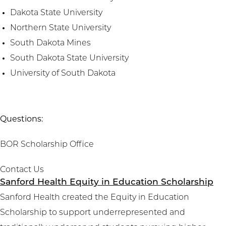
Dakota State University
Northern State University
South Dakota Mines
South Dakota State University
University of South Dakota
Questions:
BOR Scholarship Office
Contact Us
Sanford Health Equity in Education Scholarship
Sanford Health created the Equity in Education
Scholarship to support underrepresented and