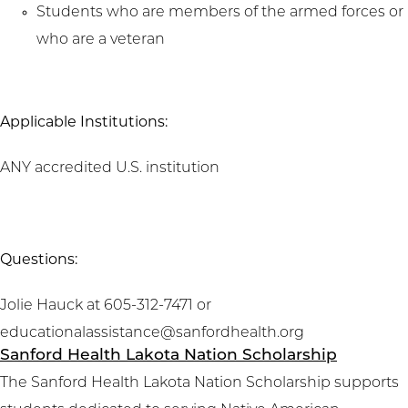
Students who are members of the armed forces or
who are a veteran
Applicable Institutions:
ANY accredited U.S. institution
Questions:
Jolie Hauck at 605-312-7471 or
educationalassistance@sanfordhealth.org
Sanford Health Lakota Nation Scholarship
The Sanford Health Lakota Nation Scholarship supports