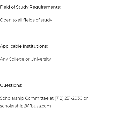
Field of Study Requirements:
Open to all fields of study
Applicable Institutions:
Any College or University
Questions:
Scholarship Committee at (712) 251-2030 or
scholarship@1fbusa.com