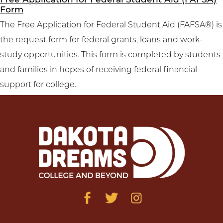
Free Application for Federal Student Aid (FAFSA)
Form
The Free Application for Federal Student Aid (FAFSA®) is
the request form for federal grants, loans and work-
study opportunities. This form is completed by students
and families in hopes of receiving federal financial
support for college.