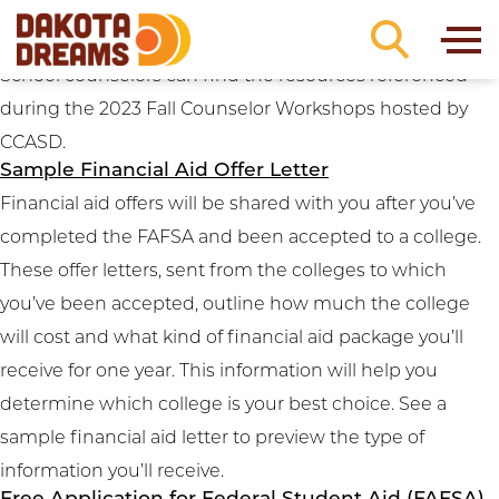
Resource Categories:
Paying for College
Skip to content
2023 Fall Counselor Workshop Resources
School counselors can find the resources referenced
during the 2023 Fall Counselor Workshops hosted by
CCASD.
Sample Financial Aid Offer Letter
Financial aid offers will be shared with you after you’ve
completed the FAFSA and been accepted to a college.
These offer letters, sent from the colleges to which
you’ve been accepted, outline how much the college
will cost and what kind of financial aid package you’ll
receive for one year. This information will help you
determine which college is your best choice. See a
sample financial aid letter to preview the type of
information you’ll receive.