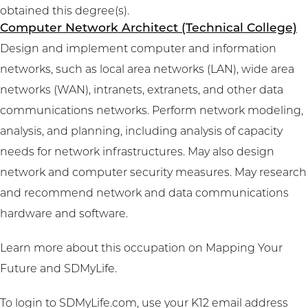
obtained this degree(s).
Computer Network Architect (Technical College)
Design and implement computer and information
networks, such as local area networks (LAN), wide area
networks (WAN), intranets, extranets, and other data
communications networks. Perform network modeling,
analysis, and planning, including analysis of capacity
needs for network infrastructures. May also design
network and computer security measures. May research
and recommend network and data communications
hardware and software.
Learn more about this occupation on
Mapping Your
Future
and
SDMyLife
.
To login to SDMyLife.com, use your K12 email address