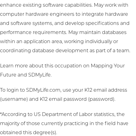
enhance existing software capabilities. May work with
computer hardware engineers to integrate hardware
and software systems, and develop specifications and
performance requirements. May maintain databases
within an application area, working individually or
coordinating database development as part of a team.
Learn more about this occupation on
Mapping Your
Future
and
SDMyLife
.
To login to SDMyLife.com, use your K12 email address
(username) and K12 email password (password).
*According to US Department of Labor statistics, the
majority of those currently practicing in the field have
obtained this degree(s).