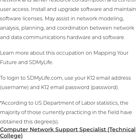
network and server resource consumption and control
user access. Install and upgrade software and maintain
software licenses. May assist in network modeling,
analysis, planning, and coordination between network
and data communications hardware and software.
Learn more about this occupation on
Mapping Your
Future
and
SDMyLife
.
To login to SDMyLife.com, use your K12 email address
(username) and K12 email password (password).
*According to US Department of Labor statistics, the
majority of those currently practicing in the field have
obtained this degree(s).
Computer Network Support Specialist (Technical
College)