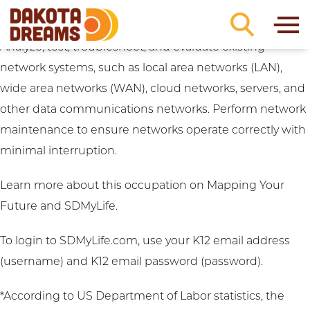
Career Clusters:
Digital Technology
Skip to content
Computer Network Support Specialist (University)
Analyze, test, troubleshoot, and evaluate existing
network systems, such as local area networks (LAN),
wide area networks (WAN), cloud networks, servers, and
other data communications networks. Perform network
maintenance to ensure networks operate correctly with
minimal interruption.
Learn more about this occupation on
Mapping Your
Future
and
SDMyLife
.
To login to SDMyLife.com, use your K12 email address
(username) and K12 email password (password).
*According to US Department of Labor statistics, the