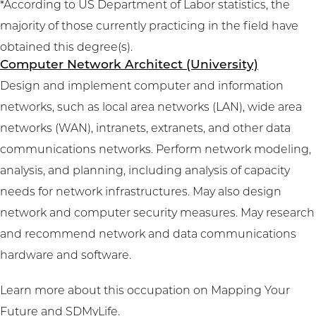
*According to US Department of Labor statistics, the
majority of those currently practicing in the field have
obtained this degree(s).
Computer Network Architect (University)
Design and implement computer and information
networks, such as local area networks (LAN), wide area
networks (WAN), intranets, extranets, and other data
communications networks. Perform network modeling,
analysis, and planning, including analysis of capacity
needs for network infrastructures. May also design
network and computer security measures. May research
and recommend network and data communications
hardware and software.
Learn more about this occupation on
Mapping Your
Future
and
SDMyLife
.