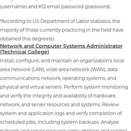
(username) and K12 email password (password).
*According to US Department of Labor statistics, the
majority of those currently practicing in the field have
obtained this degree(s).
Network and Computer Systems Administrator
(Technical College)
Install, configure, and maintain an organization’s local
area network (LAN), wide area network (WAN), data
communications network, operating systems, and
physical and virtual servers. Perform system monitoring
and verify the integrity and availability of hardware,
network, and server resources and systems. Review
system and application logs and verify completion of
scheduled jobs, including system backups. Analyze