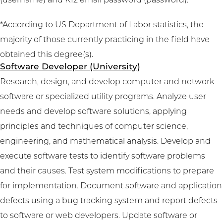
(username) and K12 email password (password).
*According to US Department of Labor statistics, the
majority of those currently practicing in the field have
obtained this degree(s).
Software Developer (University)
Research, design, and develop computer and network
software or specialized utility programs. Analyze user
needs and develop software solutions, applying
principles and techniques of computer science,
engineering, and mathematical analysis. Develop and
execute software tests to identify software problems
and their causes. Test system modifications to prepare
for implementation. Document software and application
defects using a bug tracking system and report defects
to software or web developers. Update software or