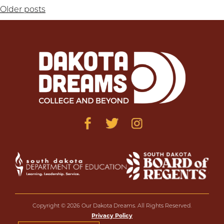
Posts
Older posts
navigation
Copyright © 2026 Our Dakota Dreams. All Rights Reserved.
Privacy Policy