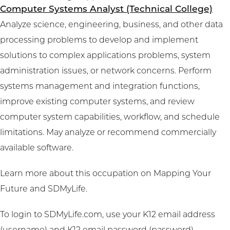
Computer Systems Analyst (Technical College)
Analyze science, engineering, business, and other data
processing problems to develop and implement
solutions to complex applications problems, system
administration issues, or network concerns. Perform
systems management and integration functions,
improve existing computer systems, and review
computer system capabilities, workflow, and schedule
limitations. May analyze or recommend commercially
available software.
Learn more about this occupation on
Mapping Your
Future
and
SDMyLife
.
To login to SDMyLife.com, use your K12 email address