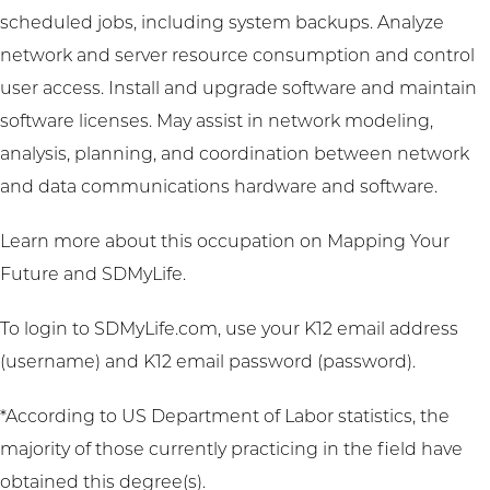
scheduled jobs, including system backups. Analyze
network and server resource consumption and control
user access. Install and upgrade software and maintain
software licenses. May assist in network modeling,
analysis, planning, and coordination between network
and data communications hardware and software.
Learn more about this occupation on
Mapping Your
Future
and
SDMyLife
.
To login to SDMyLife.com, use your K12 email address
(username) and K12 email password (password).
*According to US Department of Labor statistics, the
majority of those currently practicing in the field have
obtained this degree(s).