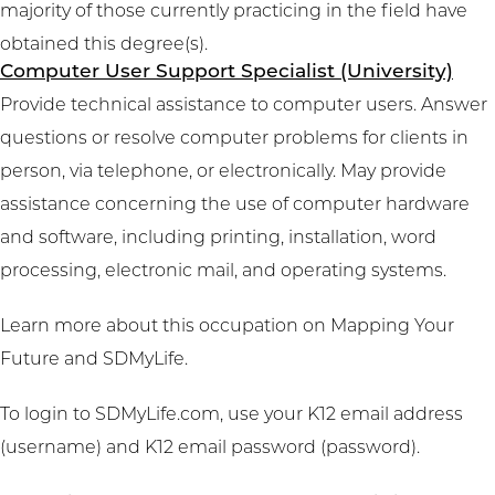
majority of those currently practicing in the field have
obtained this degree(s).
Computer User Support Specialist (University)
Provide technical assistance to computer users. Answer
questions or resolve computer problems for clients in
person, via telephone, or electronically. May provide
assistance concerning the use of computer hardware
and software, including printing, installation, word
processing, electronic mail, and operating systems.
Learn more about this occupation on
Mapping Your
Future
and
SDMyLife
.
To login to SDMyLife.com, use your K12 email address
(username) and K12 email password (password).