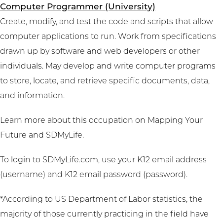
Computer Programmer (University)
Create, modify, and test the code and scripts that allow
computer applications to run. Work from specifications
drawn up by software and web developers or other
individuals. May develop and write computer programs
to store, locate, and retrieve specific documents, data,
and information.
Learn more about this occupation on
Mapping Your
Future
and
SDMyLife
.
To login to SDMyLife.com, use your K12 email address
(username) and K12 email password (password).
*According to US Department of Labor statistics, the
majority of those currently practicing in the field have