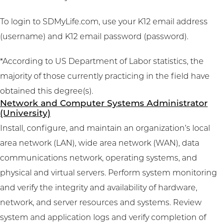
To login to SDMyLife.com, use your K12 email address
(username) and K12 email password (password).
*According to US Department of Labor statistics, the
majority of those currently practicing in the field have
obtained this degree(s).
Network and Computer Systems Administrator
(University)
Install, configure, and maintain an organization’s local
area network (LAN), wide area network (WAN), data
communications network, operating systems, and
physical and virtual servers. Perform system monitoring
and verify the integrity and availability of hardware,
network, and server resources and systems. Review
system and application logs and verify completion of