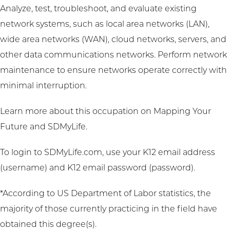
Analyze, test, troubleshoot, and evaluate existing
network systems, such as local area networks (LAN),
wide area networks (WAN), cloud networks, servers, and
other data communications networks. Perform network
maintenance to ensure networks operate correctly with
minimal interruption.
Learn more about this occupation on
Mapping Your
Future
and
SDMyLife
.
To login to SDMyLife.com, use your K12 email address
(username) and K12 email password (password).
*According to US Department of Labor statistics, the
majority of those currently practicing in the field have
obtained this degree(s).