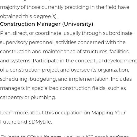
majority of those currently practicing in the field have
obtained this degree(s).
Construction Manager (University)
Plan, direct, or coordinate, usually through subordinate
supervisory personnel, activities concerned with the
construction and maintenance of structures, facilities,
and systems. Participate in the conceptual development
of a construction project and oversee its organization,
scheduling, budgeting, and implementation. Includes
managers in specialized construction fields, such as
carpentry or plumbing.
Learn more about this occupation on
Mapping Your
Future
and
SDMyLife
.