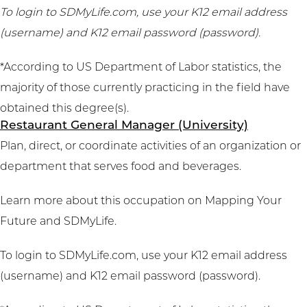
To login to SDMyLife.com, use your K12 email address
(username) and K12 email password (password).
*According to US Department of Labor statistics, the
majority of those currently practicing in the field have
obtained this degree(s).
Restaurant General Manager (University)
Plan, direct, or coordinate activities of an organization or
department that serves food and beverages.
Learn more about this occupation on
Mapping Your
Future
and
SDMyLife
.
To login to SDMyLife.com, use your K12 email address
(username) and K12 email password (password).