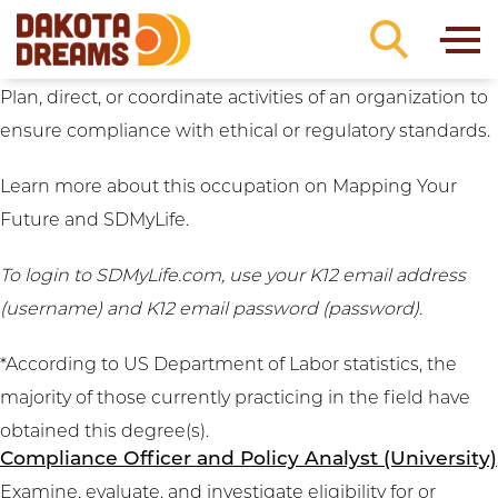
Career Clusters:
Business
Skip to content
Compliance Manager and Regulatory Affairs
Manager (University)
Plan, direct, or coordinate activities of an organization to
ensure compliance with ethical or regulatory standards.
Learn more about this occupation on
Mapping Your
Future
and
SDMyLife
.
To login to SDMyLife.com, use your K12 email address
(username) and K12 email password (password).
*According to US Department of Labor statistics, the
majority of those currently practicing in the field have
obtained this degree(s).
Compliance Officer and Policy Analyst (University)
Examine, evaluate, and investigate eligibility for or