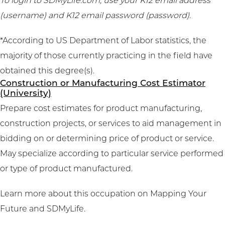
To login to SDMyLife.com, use your K12 email address
(username) and K12 email password (password).
*According to US Department of Labor statistics, the
majority of those currently practicing in the field have
obtained this degree(s).
Construction or Manufacturing Cost Estimator
(University)
Prepare cost estimates for product manufacturing,
construction projects, or services to aid management in
bidding on or determining price of product or service.
May specialize according to particular service performed
or type of product manufactured.
Learn more about this occupation on
Mapping Your
Future
and
SDMyLife
.