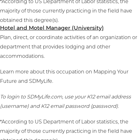
*According to US Department of Labor statistics, the
majority of those currently practicing in the field have
obtained this degree(s).
Hotel and Motel Manager (University)
Plan, direct, or coordinate activities of an organization or
department that provides lodging and other
accommodations.
Learn more about this occupation on
Mapping Your
Future
and
SDMyLife
.
To login to SDMyLife.com, use your K12 email address
(username) and K12 email password (password).
*According to US Department of Labor statistics, the
majority of those currently practicing in the field have