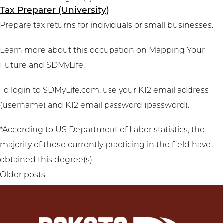
Tax Preparer (University)
Prepare tax returns for individuals or small businesses.
Learn more about this occupation on
Mapping Your
Future
and
SDMyLife
.
To login to SDMyLife.com, use your K12 email address
(username) and K12 email password (password).
*According to US Department of Labor statistics, the
majority of those currently practicing in the field have
obtained this degree(s).
Posts
Older posts
navigation