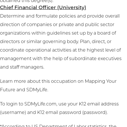
obtained this degree(s).
Chief Financial Officer (University)
Determine and formulate policies and provide overall
direction of companies or private and public sector
organizations within guidelines set up by a board of
directors or similar governing body. Plan, direct, or
coordinate operational activities at the highest level of
management with the help of subordinate executives
and staff managers.
Learn more about this occupation on
Mapping Your
Future
and
SDMyLife
.
To login to SDMyLife.com, use your K12 email address
(username) and K12 email password (password).