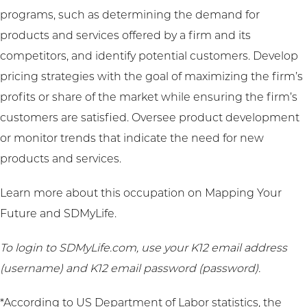
programs, such as determining the demand for
products and services offered by a firm and its
competitors, and identify potential customers. Develop
pricing strategies with the goal of maximizing the firm’s
profits or share of the market while ensuring the firm’s
customers are satisfied. Oversee product development
or monitor trends that indicate the need for new
products and services.
Learn more about this occupation on
Mapping Your
Future
and
SDMyLife
.
To login to SDMyLife.com, use your K12 email address
(username) and K12 email password (password).
*According to US Department of Labor statistics, the