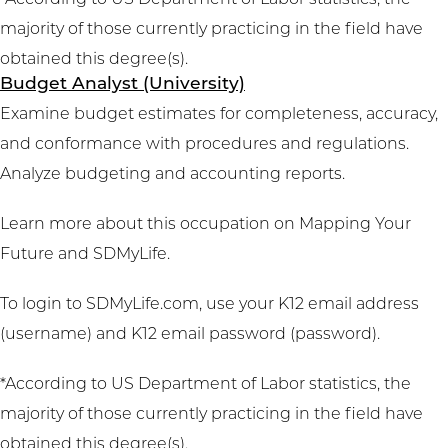
*According to US Department of Labor statistics, the
majority of those currently practicing in the field have
obtained this degree(s).
Budget Analyst (University)
Examine budget estimates for completeness, accuracy,
and conformance with procedures and regulations.
Analyze budgeting and accounting reports.
Learn more about this occupation on
Mapping Your
Future
and
SDMyLife
.
To login to SDMyLife.com, use your K12 email address
(username) and K12 email password (password).
*According to US Department of Labor statistics, the
majority of those currently practicing in the field have
obtained this degree(s).