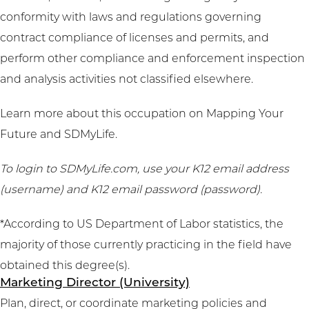
conformity with laws and regulations governing
contract compliance of licenses and permits, and
perform other compliance and enforcement inspection
and analysis activities not classified elsewhere.
Learn more about this occupation on
Mapping Your
Future
and
SDMyLife
.
To login to SDMyLife.com, use your K12 email address
(username) and K12 email password (password).
*According to US Department of Labor statistics, the
majority of those currently practicing in the field have
obtained this degree(s).
Marketing Director (University)
Plan, direct, or coordinate marketing policies and